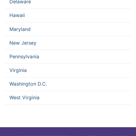
Delaware
Hawaii
Maryland
New Jersey
Pennsylvania
Virginia
Washington D.C.
West Virginia