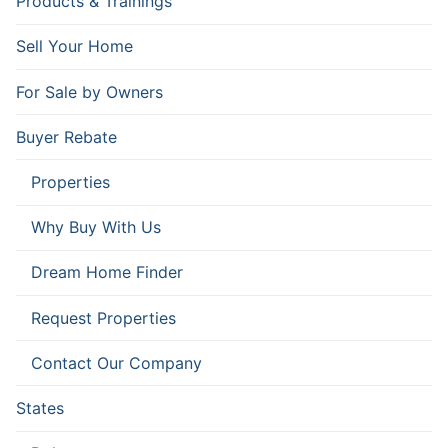
Products & Trainings
Sell Your Home
For Sale by Owners
Buyer Rebate
Properties
Why Buy With Us
Dream Home Finder
Request Properties
Contact Our Company
States