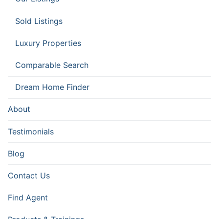
Sold Listings
Luxury Properties
Comparable Search
Dream Home Finder
About
Testimonials
Blog
Contact Us
Find Agent