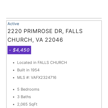
Active
2220 PRIMROSE DR, FALLS
CHURCH, VA 22046
- $4,450
Located in FALLS CHURCH
Built in 1954
MLS #: VAFX2324716
5 Bedrooms
3 Baths
2,065
SqFt