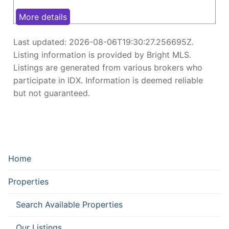
More details
Last updated:
2026-08-06T19:30:27.256695Z
.
Listing information is provided by Bright MLS.
Listings are generated from various brokers who
participate in IDX. Information is deemed reliable
but not guaranteed.
Home
Properties
Search Available Properties
Our Listings