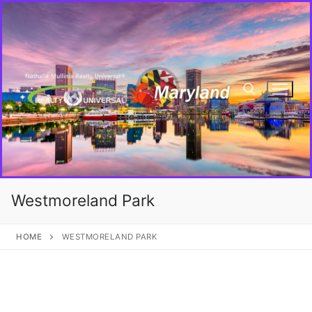
Westmoreland Park
HOME
WESTMORELAND PARK