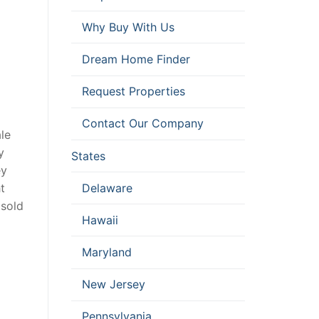
Why Buy With Us
Dream Home Finder
Request Properties
Contact Our Company
le
y
States
ey
Delaware
t
 sold
Hawaii
Maryland
New Jersey
Pennsylvania