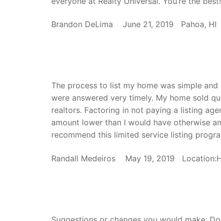
everyone at Realty Universal. You’re the best!
Brandon DeLima June 21, 2019 Pahoa, HI
The process to list my home was simple and 
were answered very timely. My home sold quick
realtors. Factoring in not paying a listing a
amount lower than I would have otherwise and
recommend this limited service listing progra
Randall Medeiros May 19, 2019 Location
Suggestions or changes you would make: Do n