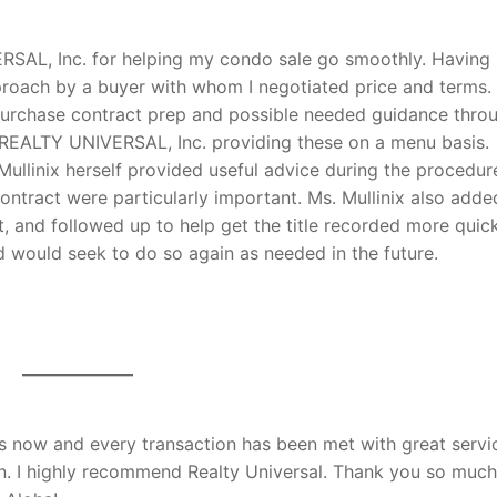
RSAL, Inc. for helping my condo sale go smoothly. Having
proach by a buyer with whom I negotiated price and terms.
purchase contract prep and possible needed guidance thro
ix REALTY UNIVERSAL, Inc. providing these on a menu basis.
ullinix herself provided useful advice during the procedur
ontract were particularly important. Ms. Mullinix also adde
t, and followed up to help get the title recorded more quick
d would seek to do so again as needed in the future.
s now and every transaction has been met with great servi
n. I highly recommend Realty Universal. Thank you so much