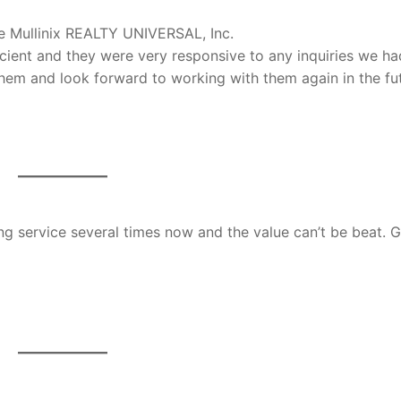
e Mullinix REALTY UNIVERSAL, Inc.
icient and they were very responsive to any inquiries we ha
em and look forward to working with them again in the fut
ing service several times now and the value can’t be beat. 
D