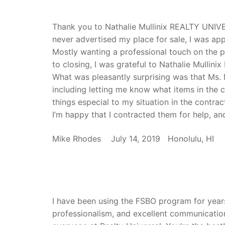
Thank you to Nathalie Mullinix REALTY UNIVE
never advertised my place for sale, I was ap
Mostly wanting a professional touch on the 
to closing, I was grateful to Nathalie Mullin
What was pleasantly surprising was that Ms. M
including letting me know what items in the c
things especial to my situation in the contrac
I’m happy that I contracted them for help, an
Mike Rhodes July 14, 2019 Honolulu, HI
I have been using the FSBO program for year
professionalism, and excellent communicatio