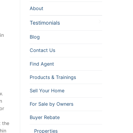
About
Testimonials
in
Blog
Contact Us
Find Agent
Products & Trainings
Sell Your Home
w.
n
For Sale by Owners
or
Buyer Rebate
 the
hin
Properties