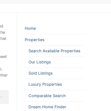
nd
Home
the
that
Properties
Search Available Properties
meet
Our Listings
p.
Sold Listings
ether
Luxury Properties
Comparable Search
Dream Home Finder