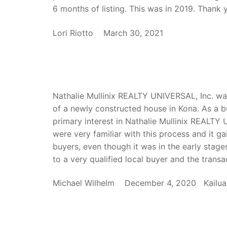
6 months of listing. This was in 2019. Thank y
Lori Riotto March 30, 2021
Nathalie Mullinix REALTY UNIVERSAL, Inc. was
of a newly constructed house in Kona. As a bu
primary interest in Nathalie Mullinix REALTY 
were very familiar with this process and it 
buyers, even though it was in the early stag
to a very qualified local buyer and the trans
Michael Wilhelm December 4, 2020 Kailua