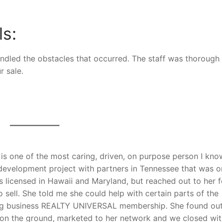
ls:
andled the obstacles that occurred. The staff was thorough 
r sale.
is one of the most caring, driven, on purpose person I kno
evelopment project with partners in Tennessee that was o
is licensed in Hawaii and Maryland, but reached out to her f
 sell. She told me she could help with certain parts of the
ting business REALTY UNIVERSAL membership. She found out
on the ground, marketed to her network and we closed wit