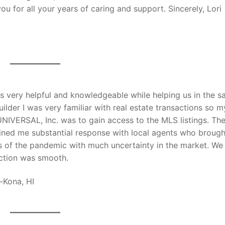
ou for all your years of caring and support. Sincerely, Lori
 very helpful and knowledgeable while helping us in the sa
ilder I was very familiar with real estate transactions so m
UNIVERSAL, Inc. was to gain access to the MLS listings. Th
gained me substantial response with local agents who brough
es of the pandemic with much uncertainty in the market. We
action was smooth.
-Kona, HI