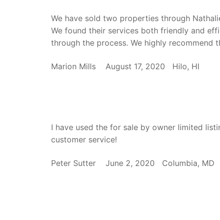
We have sold two properties through Nathali
We found their services both friendly and eff
through the process. We highly recommend th
Marion Mills August 17, 2020 Hilo, HI
I have used the for sale by owner limited list
customer service!
Peter Sutter June 2, 2020 Columbia, M