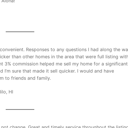
 Aloha!
convenient. Responses to any questions I had along the w
er than other homes in the area that were full listing wit
gent 3% commission helped me sell my home for a significant
 I’m sure that made it sell quicker. I would and have
m to friends and family.
:Hilo, HI
ot change. Great and timely service throughout the listing