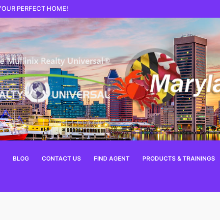
 YOUR PERFECT HOME!
BLOG
CONTACT US
FIND AGENT
PRODUCTS & TRAININGS