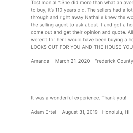
Testimonial *:She did more than what an ave
to buy, it’s 110 years old. The sellers had a 
through and right away Nathalie knew the w
the selling agent to ask about it and got a h
come out and get their opinion and quote. All
weren’t for her I would have been buying a
LOOKS OUT FOR YOU AND THE HOUSE YOU
Amanda March 21, 2020 Frederick Coun
It was a wonderful experience. Thank you!
Adam Ertel August 31, 2019 Honolulu, 