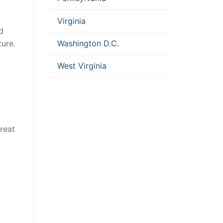
Virginia
d
Washington D.C.
ure.
West Virginia
Great