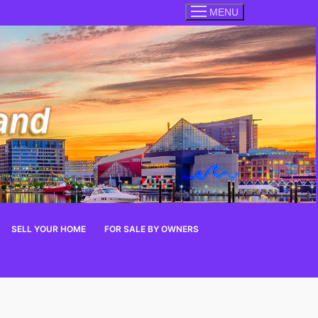
MENU
SELL YOUR HOME
FOR SALE BY OWNERS