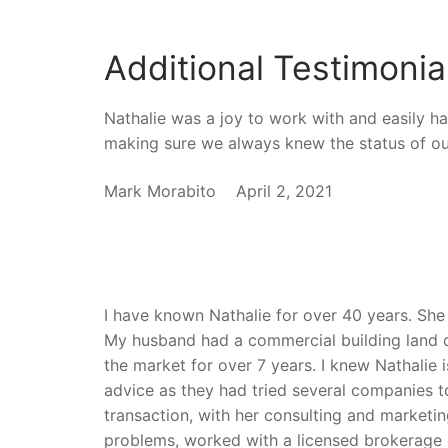
Additional Testimonia
Nathalie was a joy to work with and easily h
making sure we always knew the status of ou
Mark Morabito April 2, 2021
I have known Nathalie for over 40 years. She 
My husband had a commercial building land d
the market for over 7 years. I knew Nathalie 
advice as they had tried several companies to
transaction, with her consulting and marke
problems, worked with a licensed brokerage 