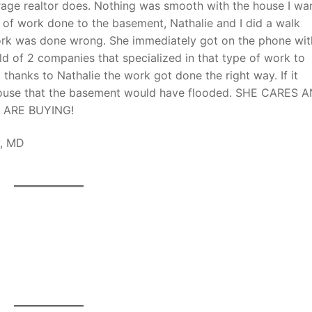
rage realtor does. Nothing was smooth with the house I wa
lot of work done to the basement, Nathalie and I did a walk
ork was done wrong. She immediately got on the phone wit
old of 2 companies that specialized in that type of work to
 thanks to Nathalie the work got done the right way. If it
 house that the basement would have flooded. SHE CARES 
 ARE BUYING!
ty, MD
HI