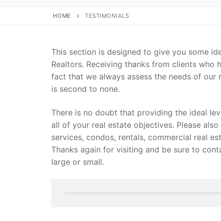
HOME
TESTIMONIALS
This section is designed to give you some id
Realtors. Receiving thanks from clients who h
fact that we always assess the needs of our r
is second to none.
There is no doubt that providing the ideal lev
all of your real estate objectives. Please also 
services, condos, rentals, commercial real est
Thanks again for visiting and be sure to cont
large or small.