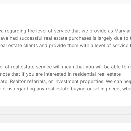
ea regarding the level of service that we provide as Maryla
ave had successful real estate purchases is largely due to 
eal estate clients and provide them with a level of service 
el of real estate service will mean that you will be able to 
note that if you are interested in residential real estate
ate, Realtor referrals, or investment properties. We can hel
act us regarding any real estate buying or selling need, wh