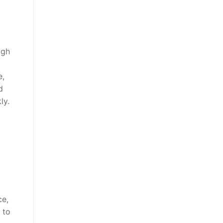
ugh
e,
d
ly.
ce,
 to