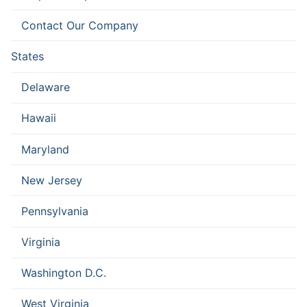
Contact Our Company
States
Delaware
Hawaii
Maryland
New Jersey
Pennsylvania
Virginia
Washington D.C.
West Virginia