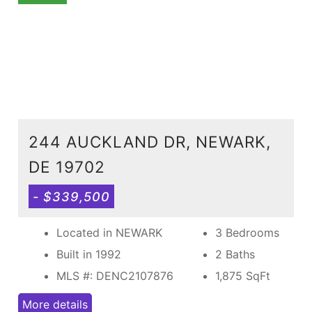
244 AUCKLAND DR, NEWARK,
DE 19702
- $339,500
Located in NEWARK
3 Bedrooms
Built in 1992
2 Baths
MLS #: DENC2107876
1,875
SqFt
More details