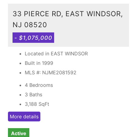
33 PIERCE RD, EAST WINDSOR,
NJ 08520
- $1,075,000
Located in EAST WINDSOR
Built in 1999
MLS #: NJME2081592
4 Bedrooms
3 Baths
3,188
SqFt
More details
Active