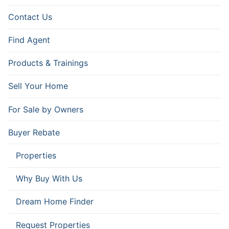
Contact Us
Find Agent
Products & Trainings
Sell Your Home
For Sale by Owners
Buyer Rebate
Properties
Why Buy With Us
Dream Home Finder
Request Properties