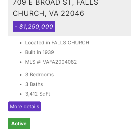
709 E BROAD ST, FALLS
CHURCH, VA 22046
- $1,250,000
Located in FALLS CHURCH
Built in 1939
MLS #: VAFA2004082
3 Bedrooms
3 Baths
3,412
SqFt
More details
Active