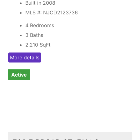
Built in 2008
MLS #: NJCD2123736
4 Bedrooms
3 Baths
2,210
SqFt
More details
Active