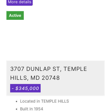
More details
Active
3707 DUNLAP ST, TEMPLE
HILLS, MD 20748
- $345,000
Located in TEMPLE HILLS
Built in 1954