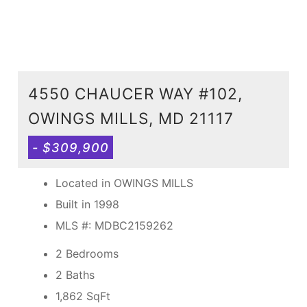
4550 CHAUCER WAY #102,
OWINGS MILLS, MD 21117
- $309,900
Located in OWINGS MILLS
Built in 1998
MLS #: MDBC2159262
2 Bedrooms
2 Baths
1,862
SqFt