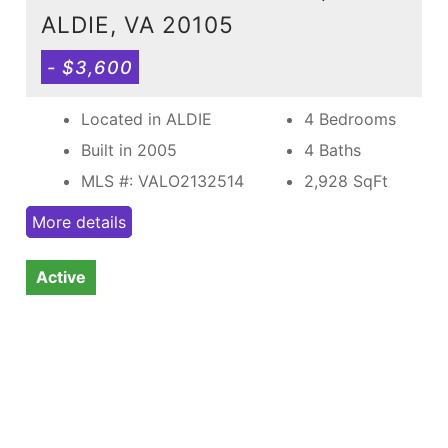
ALDIE, VA 20105
- $3,600
Located in ALDIE
4 Bedrooms
Built in 2005
4 Baths
MLS #: VALO2132514
2,928
SqFt
More details
Active