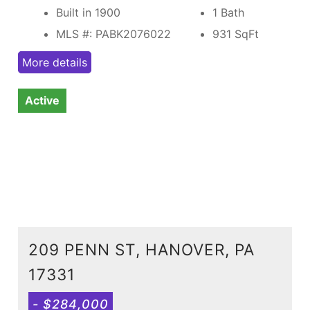
Built in 1900
1 Bath
MLS #: PABK2076022
931
SqFt
More details
Active
209 PENN ST, HANOVER, PA
17331
- $284,000