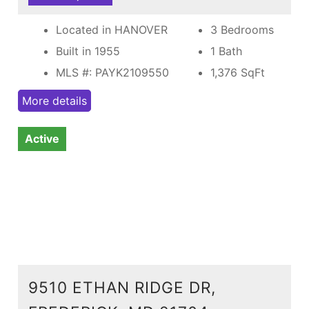
Located in HANOVER
3 Bedrooms
Built in 1955
1 Bath
MLS #: PAYK2109550
1,376
SqFt
More details
Active
9510 ETHAN RIDGE DR,