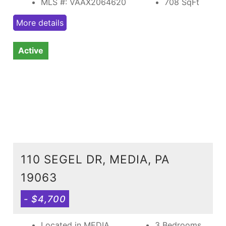
MLS #: VAAX2064620
708
SqFt
More details
Active
110 SEGEL DR, MEDIA, PA
19063
- $4,700
Located in MEDIA
3 Bedrooms