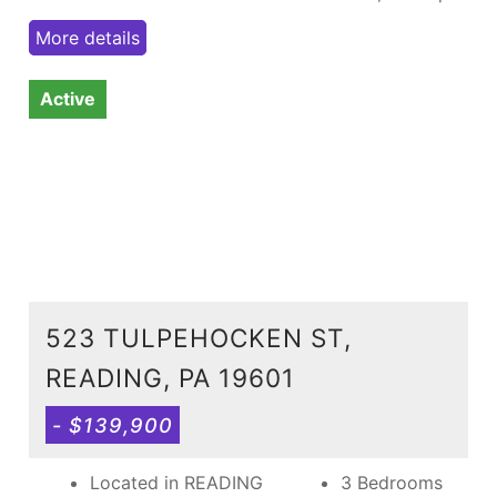
More details
Active
523 TULPEHOCKEN ST,
READING, PA 19601
- $139,900
Located in READING
3 Bedrooms