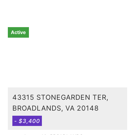
Active
43315 STONEGARDEN TER,
BROADLANDS, VA 20148
- $3,400