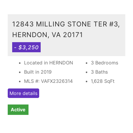
12843 MILLING STONE TER #3,
HERNDON, VA 20171
- $3,250
Located in HERNDON
3 Bedrooms
Built in 2019
3 Baths
MLS #: VAFX2326314
1,628
SqFt
More details
Active