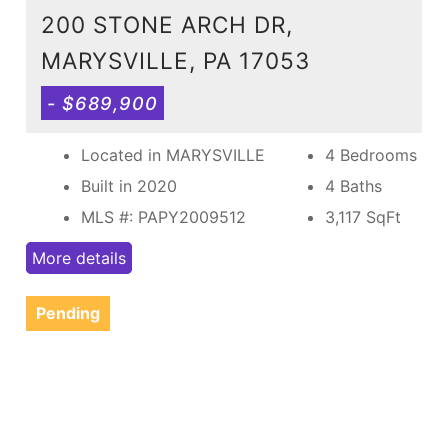
200 STONE ARCH DR,
MARYSVILLE, PA 17053
- $689,900
Located in MARYSVILLE
4 Bedrooms
Built in 2020
4 Baths
MLS #: PAPY2009512
3,117
SqFt
More details
Pending