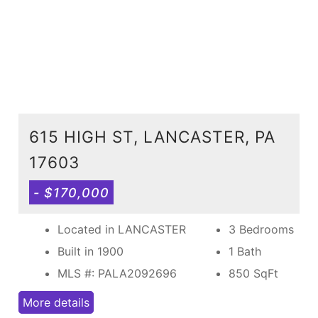
615 HIGH ST, LANCASTER, PA
17603
- $170,000
Located in LANCASTER
3 Bedrooms
Built in 1900
1 Bath
MLS #: PALA2092696
850
SqFt
More details