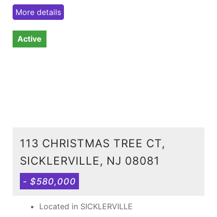
More details
Active
113 CHRISTMAS TREE CT,
SICKLERVILLE, NJ 08081
- $580,000
Located in SICKLERVILLE