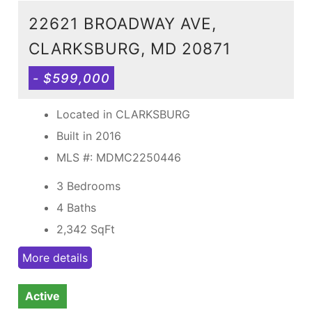
22621 BROADWAY AVE,
CLARKSBURG, MD 20871
- $599,000
Located in CLARKSBURG
Built in 2016
MLS #: MDMC2250446
3 Bedrooms
4 Baths
2,342
SqFt
More details
Active