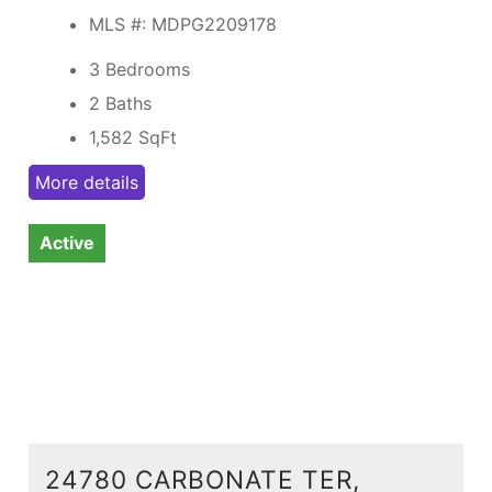
MLS #: MDPG2209178
3 Bedrooms
2 Baths
1,582
SqFt
More details
Active
24780 CARBONATE TER,