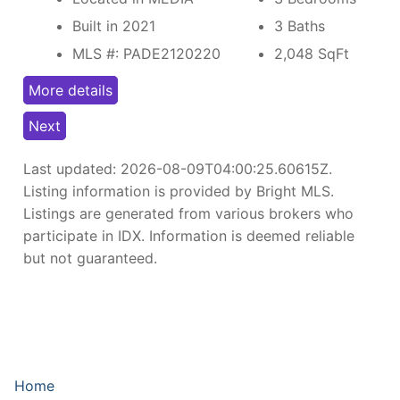
Built in 2021
3 Baths
MLS #: PADE2120220
2,048
SqFt
More details
Next
Last updated:
2026-08-09T04:00:25.60615Z
.
Listing information is provided by Bright MLS.
Listings are generated from various brokers who
participate in IDX. Information is deemed reliable
but not guaranteed.
Home