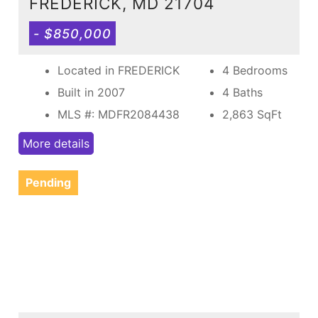
FREDERICK, MD 21704
- $850,000
Located in FREDERICK
4 Bedrooms
Built in 2007
4 Baths
MLS #: MDFR2084438
2,863
SqFt
More details
Pending