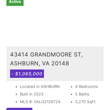
Active
43414 GRANDMOORE ST,
ASHBURN, VA 20148
- $1,065,000
Located in ASHBURN
4 Bedrooms
Built in 2023
5 Baths
MLS #: VALO2126724
3,270
SqFt