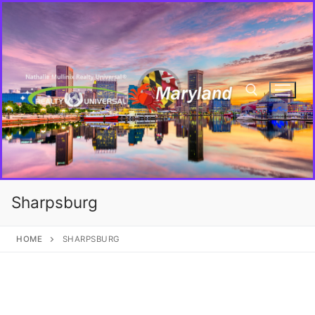
Sharpsburg
HOME
SHARPSBURG