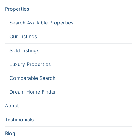
Properties
Search Available Properties
Our Listings
Sold Listings
Luxury Properties
Comparable Search
Dream Home Finder
About
Testimonials
Blog