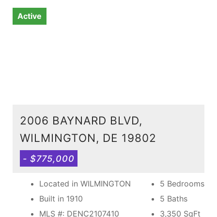
Active
2006 BAYNARD BLVD,
WILMINGTON, DE 19802
- $775,000
Located in WILMINGTON
5 Bedrooms
Built in 1910
5 Baths
MLS #: DENC2107410
3,350
SqFt