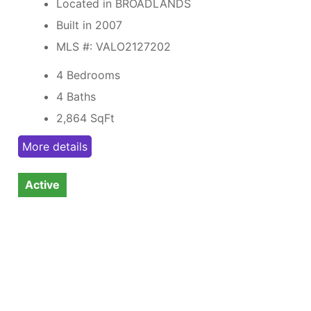
Located in BROADLANDS
Built in 2007
MLS #: VALO2127202
4 Bedrooms
4 Baths
2,864
SqFt
More details
Active