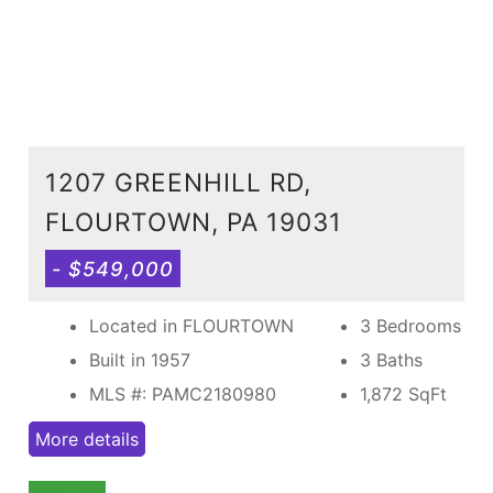
1207 GREENHILL RD,
FLOURTOWN, PA 19031
- $549,000
Located in FLOURTOWN
3 Bedrooms
Built in 1957
3 Baths
MLS #: PAMC2180980
1,872
SqFt
More details