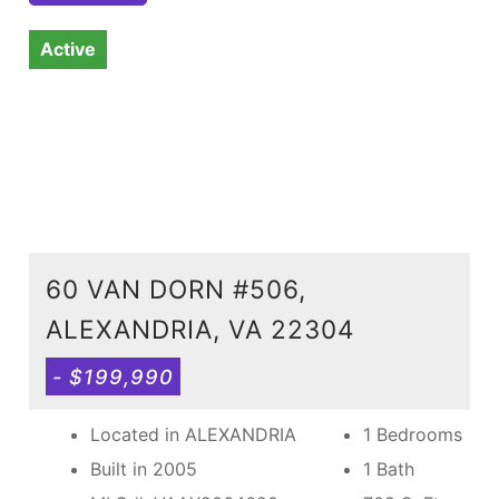
Active
60 VAN DORN #506,
ALEXANDRIA, VA 22304
- $199,990
Located in ALEXANDRIA
1 Bedrooms
Built in 2005
1 Bath