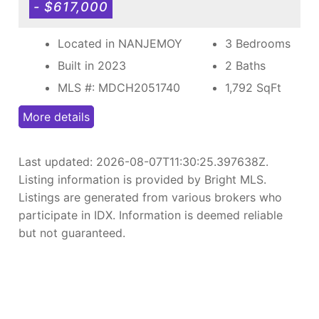
- $617,000
Located in NANJEMOY
3 Bedrooms
Built in 2023
2 Baths
MLS #: MDCH2051740
1,792
SqFt
More details
Last updated:
2026-08-07T11:30:25.397638Z
.
Listing information is provided by Bright MLS.
Listings are generated from various brokers who
participate in IDX. Information is deemed reliable
but not guaranteed.