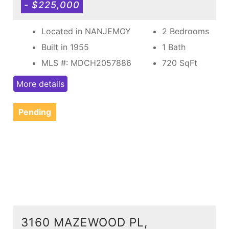
- $225,000
Located in NANJEMOY
2 Bedrooms
Built in 1955
1 Bath
MLS #: MDCH2057886
720
SqFt
More details
Pending
3160 MAZEWOOD PL,