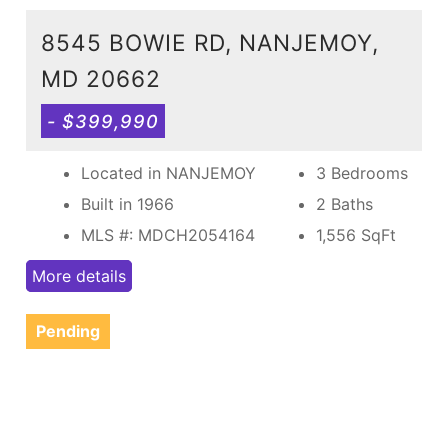
8545 BOWIE RD, NANJEMOY,
MD 20662
- $399,990
Located in NANJEMOY
3 Bedrooms
Built in 1966
2 Baths
MLS #: MDCH2054164
1,556
SqFt
More details
Pending