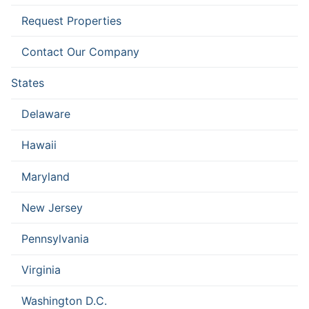
Request Properties
Contact Our Company
States
Delaware
Hawaii
Maryland
New Jersey
Pennsylvania
Virginia
Washington D.C.