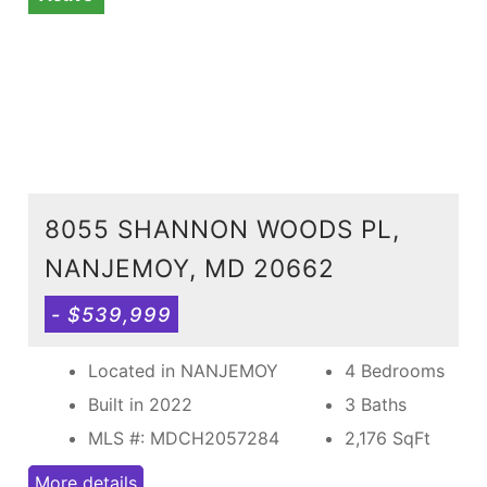
8055 SHANNON WOODS PL,
NANJEMOY, MD 20662
- $539,999
Located in NANJEMOY
4 Bedrooms
Built in 2022
3 Baths
MLS #: MDCH2057284
2,176
SqFt
More details