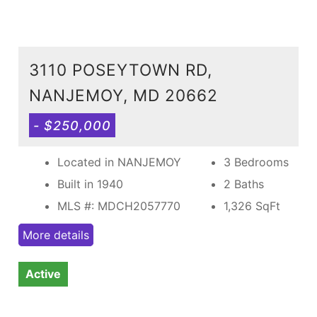
3110 POSEYTOWN RD,
NANJEMOY, MD 20662
- $250,000
Located in NANJEMOY
3 Bedrooms
Built in 1940
2 Baths
MLS #: MDCH2057770
1,326
SqFt
More details
Active