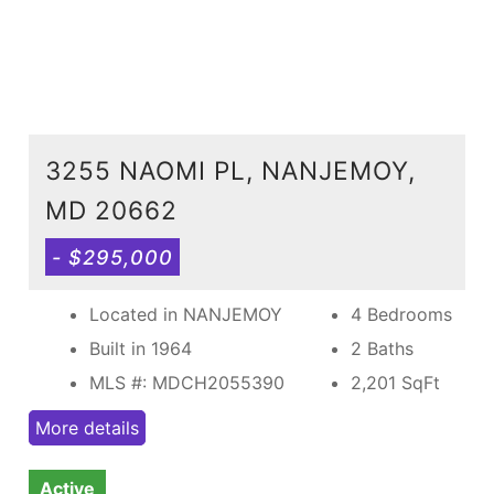
3255 NAOMI PL, NANJEMOY,
MD 20662
- $295,000
Located in NANJEMOY
4 Bedrooms
Built in 1964
2 Baths
MLS #: MDCH2055390
2,201
SqFt
More details
Active