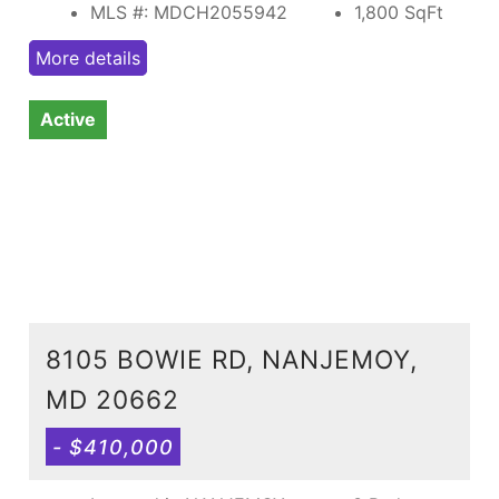
MLS #: MDCH2055942
1,800
SqFt
More details
Active
8105 BOWIE RD, NANJEMOY,
MD 20662
- $410,000