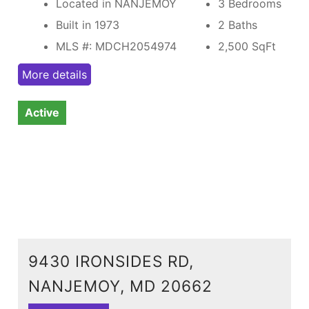
Located in NANJEMOY
3 Bedrooms
Built in 1973
2 Baths
MLS #: MDCH2054974
2,500
SqFt
More details
Active
9430 IRONSIDES RD,
NANJEMOY, MD 20662