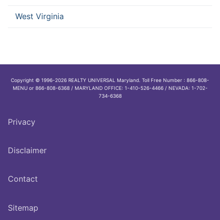
West Virginia
Copyright © 1996-2026 REALTY UNIVERSAL Maryland. Toll Free Number : 866-808-
MENU or 866-808-6368 / MARYLAND OFFICE: 1-410-526-4466 / NEVADA: 1-702-
734-6368
Privacy
Disclaimer
Contact
Sitemap