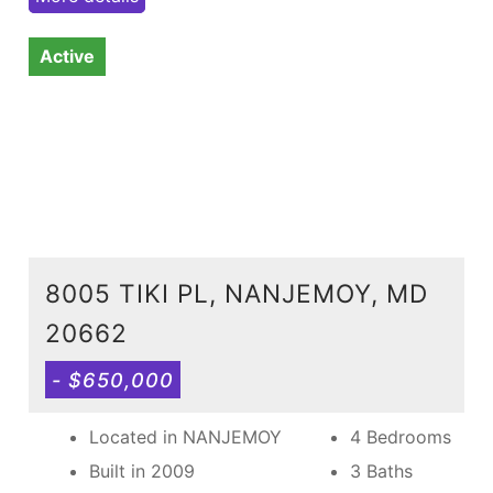
Active
8005 TIKI PL, NANJEMOY, MD
20662
- $650,000
Located in NANJEMOY
4 Bedrooms
Built in 2009
3 Baths