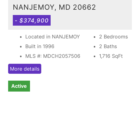
NANJEMOY, MD 20662
- $374,900
Located in NANJEMOY
2 Bedrooms
Built in 1996
2 Baths
MLS #: MDCH2057506
1,716
SqFt
More details
Active