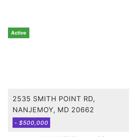
Active
2535 SMITH POINT RD,
NANJEMOY, MD 20662
- $500,000