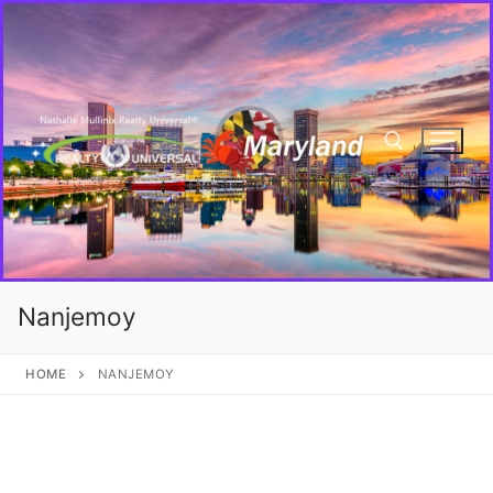
Nanjemoy
HOME
NANJEMOY