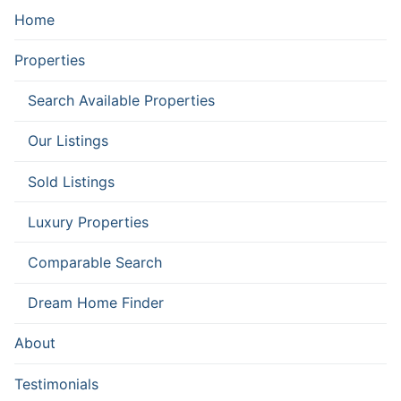
Home
Properties
Search Available Properties
Our Listings
Sold Listings
Luxury Properties
Comparable Search
Dream Home Finder
About
Testimonials