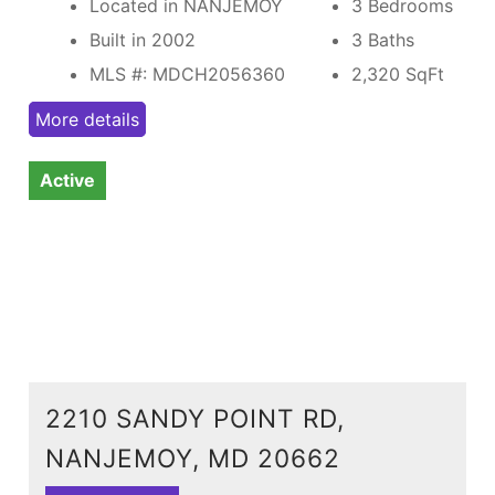
Located in NANJEMOY
3 Bedrooms
Built in 2002
3 Baths
MLS #: MDCH2056360
2,320
SqFt
More details
Active
2210 SANDY POINT RD,
NANJEMOY, MD 20662