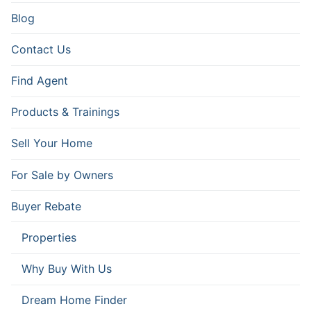
Blog
Contact Us
Find Agent
Products & Trainings
Sell Your Home
For Sale by Owners
Buyer Rebate
Properties
Why Buy With Us
Dream Home Finder