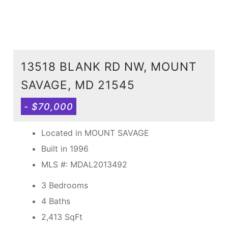
13518 BLANK RD NW, MOUNT
SAVAGE, MD 21545
- $70,000
Located in MOUNT SAVAGE
Built in 1996
MLS #: MDAL2013492
3 Bedrooms
4 Baths
2,413
SqFt