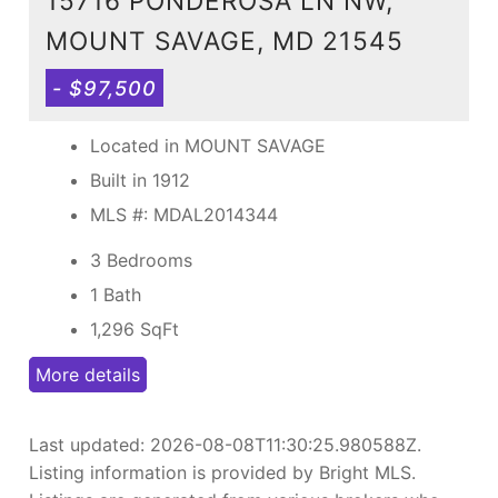
15716 PONDEROSA LN NW,
MOUNT SAVAGE, MD 21545
- $97,500
Located in MOUNT SAVAGE
Built in 1912
MLS #: MDAL2014344
3 Bedrooms
1 Bath
1,296
SqFt
More details
Last updated:
2026-08-08T11:30:25.980588Z
.
Listing information is provided by Bright MLS.