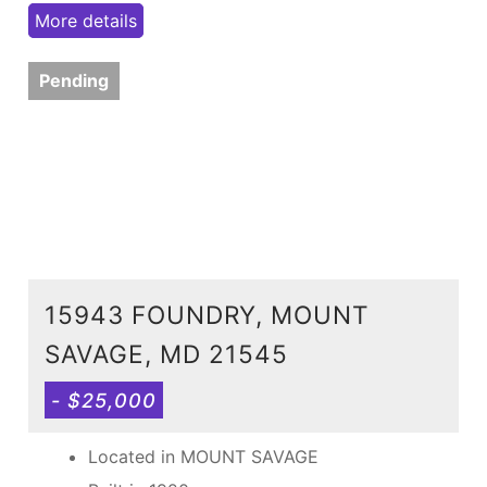
More details
Pending
15943 FOUNDRY, MOUNT
SAVAGE, MD 21545
- $25,000
Located in MOUNT SAVAGE