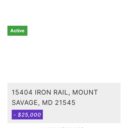
Active
15404 IRON RAIL, MOUNT
SAVAGE, MD 21545
- $25,000