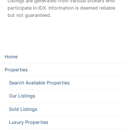
Listings are generated from various brokers who
participate in IDX. Information is deemed reliable
but not guaranteed.
Home
Properties
Search Available Properties
Our Listings
Sold Listings
Luxury Properties