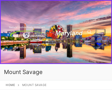
Mount Savage
HOME
MOUNT SAVAGE