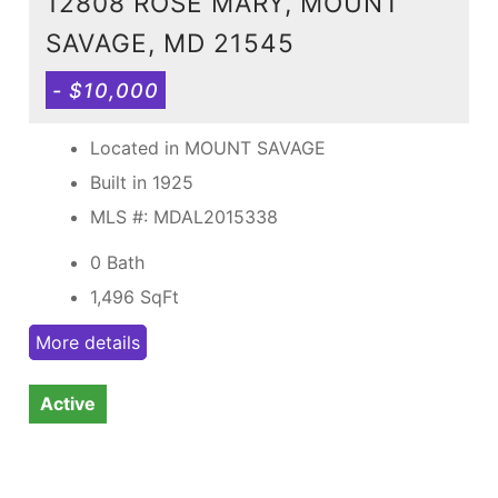
12808 ROSE MARY, MOUNT
SAVAGE, MD 21545
- $10,000
Located in MOUNT SAVAGE
Built in 1925
MLS #: MDAL2015338
0 Bath
1,496
SqFt
More details
Active