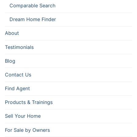
Comparable Search
Dream Home Finder
About
Testimonials
Blog
Contact Us
Find Agent
Products & Trainings
Sell Your Home
For Sale by Owners