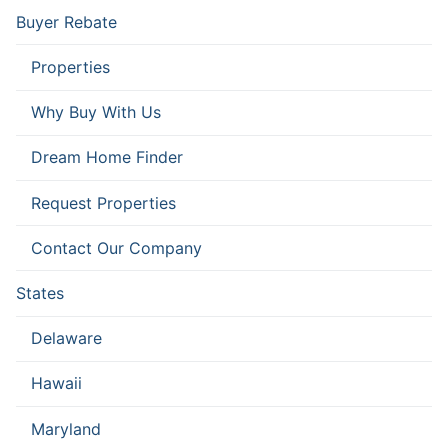
Buyer Rebate
Properties
Why Buy With Us
Dream Home Finder
Request Properties
Contact Our Company
States
Delaware
Hawaii
Maryland