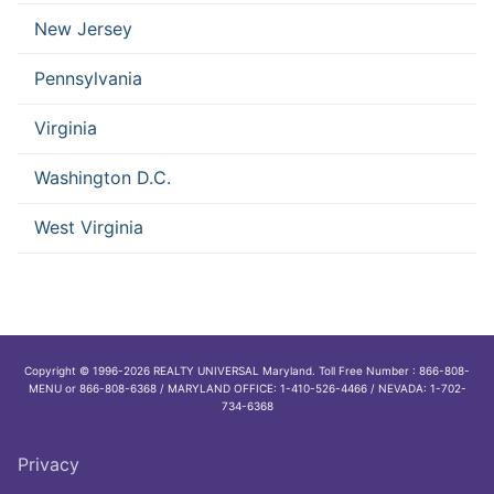
New Jersey
Pennsylvania
Virginia
Washington D.C.
West Virginia
Copyright © 1996-2026 REALTY UNIVERSAL Maryland. Toll Free Number : 866-808-
MENU or 866-808-6368 / MARYLAND OFFICE: 1-410-526-4466 / NEVADA: 1-702-
734-6368
Privacy