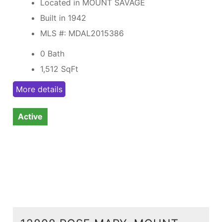
Located in MOUNT SAVAGE
Built in 1942
MLS #: MDAL2015386
0 Bath
1,512
SqFt
More details
Active