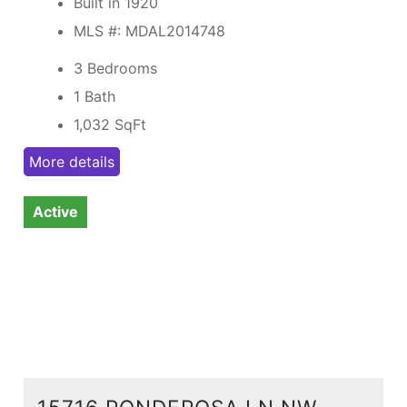
Built in 1920
MLS #: MDAL2014748
3 Bedrooms
1 Bath
1,032
SqFt
More details
Active