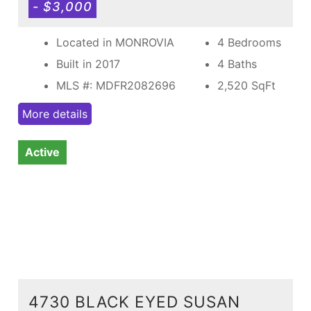
- $3,000
Located in MONROVIA
4 Bedrooms
Built in 2017
4 Baths
MLS #: MDFR2082696
2,520
SqFt
More details
Active
4730 BLACK EYED SUSAN