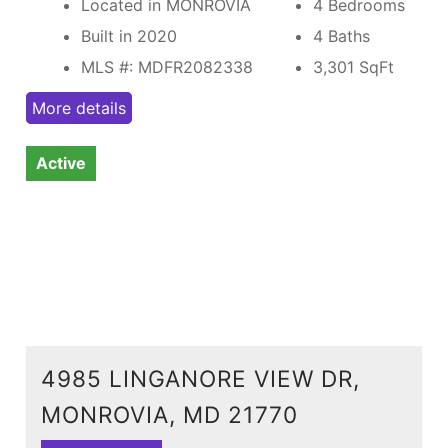
Located in MONROVIA
4 Bedrooms
Built in 2020
4 Baths
MLS #: MDFR2082338
3,301
SqFt
More details
Active
4985 LINGANORE VIEW DR,
MONROVIA, MD 21770