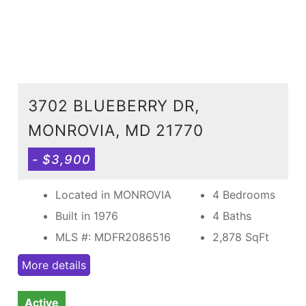
3702 BLUEBERRY DR,
MONROVIA, MD 21770
- $3,900
Located in MONROVIA
4 Bedrooms
Built in 1976
4 Baths
MLS #: MDFR2086516
2,878
SqFt
More details
Active