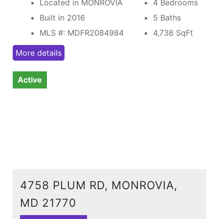
Located in MONROVIA
4 Bedrooms
Built in 2016
5 Baths
MLS #: MDFR2084984
4,738
SqFt
More details
Active
4758 PLUM RD, MONROVIA,
MD 21770