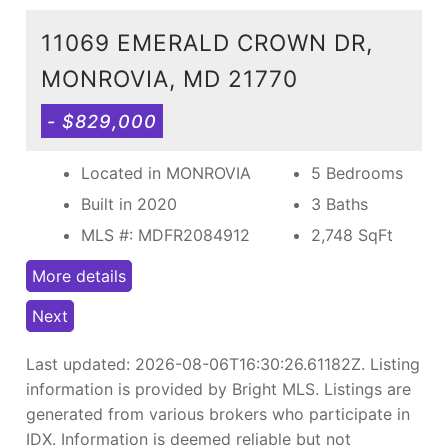
11069 EMERALD CROWN DR,
MONROVIA, MD 21770
- $829,000
Located in MONROVIA
5 Bedrooms
Built in 2020
3 Baths
MLS #: MDFR2084912
2,748
SqFt
More details
Next
Last updated:
2026-08-06T16:30:26.61182Z
. Listing
information is provided by Bright MLS. Listings are
generated from various brokers who participate in
IDX. Information is deemed reliable but not