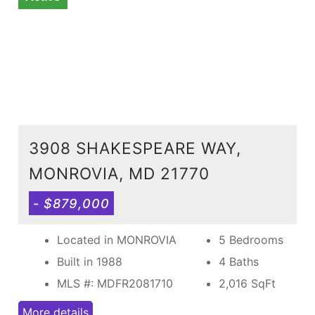
3908 SHAKESPEARE WAY,
MONROVIA, MD 21770
- $879,000
Located in MONROVIA
5 Bedrooms
Built in 1988
4 Baths
MLS #: MDFR2081710
2,016
SqFt
More details