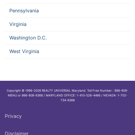
Pennsylvania
Virginia
Washington D.C.
West Virginia
Copyright © 1996-2026 REALTY UNIVERSAL Maryland. Toll Free Number : 866-808-
MENU or 866-808-6368 / MARYLAND OFFICE: 1-410-526-4466 / NEVADA: 1-702-
734-6368
Privacy
Disclaimer