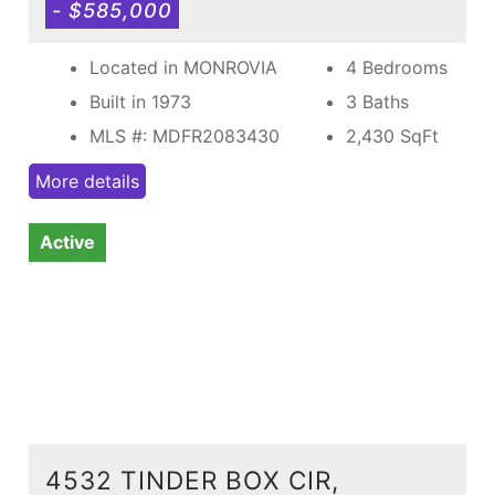
- $585,000
Located in MONROVIA
4 Bedrooms
Built in 1973
3 Baths
MLS #: MDFR2083430
2,430
SqFt
More details
Active
4532 TINDER BOX CIR,