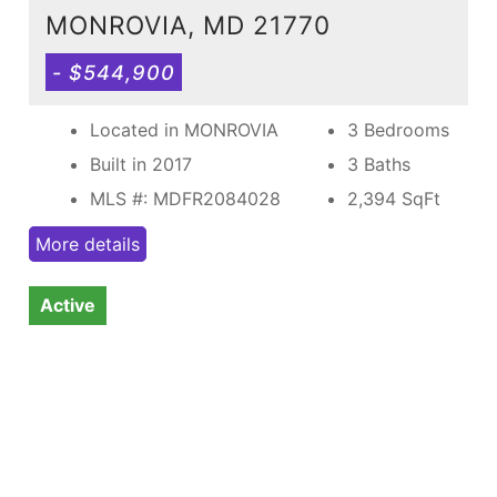
MONROVIA, MD 21770
- $544,900
Located in MONROVIA
3 Bedrooms
Built in 2017
3 Baths
MLS #: MDFR2084028
2,394
SqFt
More details
Active