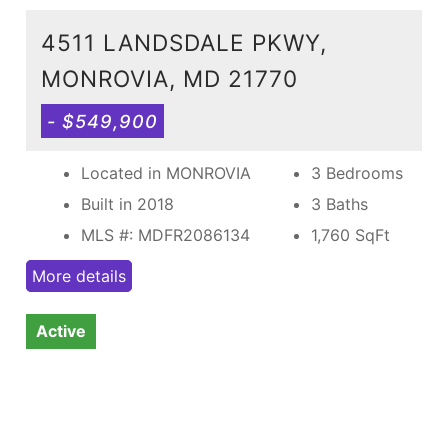
4511 LANDSDALE PKWY,
MONROVIA, MD 21770
- $549,900
Located in MONROVIA
3 Bedrooms
Built in 2018
3 Baths
MLS #: MDFR2086134
1,760
SqFt
More details
Active