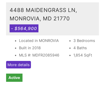
4488 MAIDENGRASS LN,
MONROVIA, MD 21770
- $564,900
Located in MONROVIA
3 Bedrooms
Built in 2018
4 Baths
MLS #: MDFR2085946
1,854
SqFt
More details
Active