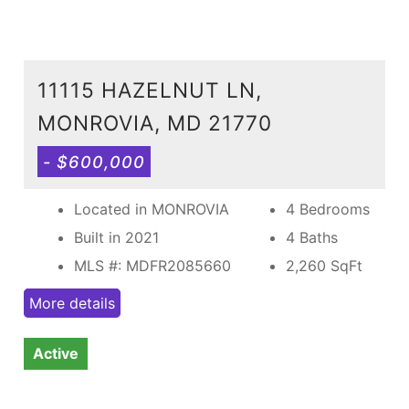
11115 HAZELNUT LN,
MONROVIA, MD 21770
- $600,000
Located in MONROVIA
4 Bedrooms
Built in 2021
4 Baths
MLS #: MDFR2085660
2,260
SqFt
More details
Active