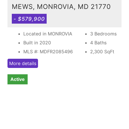
MEWS, MONROVIA, MD 21770
- $579,900
Located in MONROVIA
3 Bedrooms
Built in 2020
4 Baths
MLS #: MDFR2085496
2,300
SqFt
More details
Active