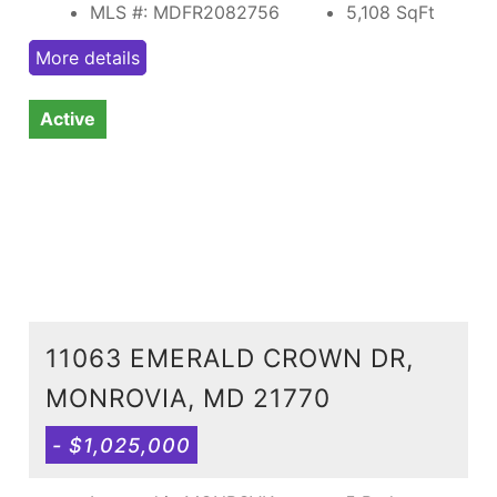
MLS #: MDFR2082756
5,108
SqFt
More details
Active
11063 EMERALD CROWN DR,
MONROVIA, MD 21770
- $1,025,000