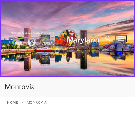
Monrovia
HOME
MONROVIA