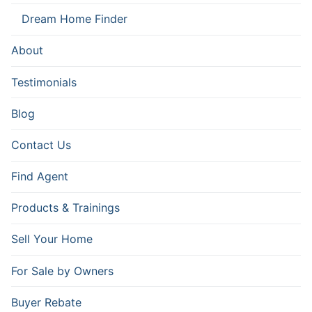
Dream Home Finder
About
Testimonials
Blog
Contact Us
Find Agent
Products & Trainings
Sell Your Home
For Sale by Owners
Buyer Rebate