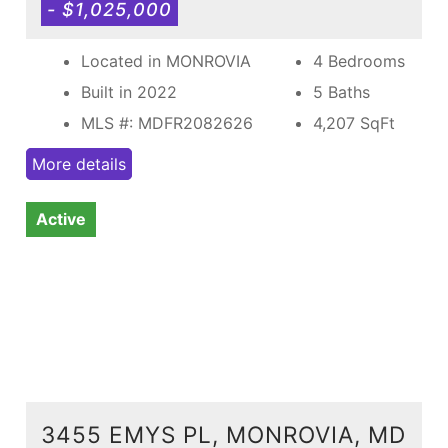
- $1,025,000
Located in MONROVIA
4 Bedrooms
Built in 2022
5 Baths
MLS #: MDFR2082626
4,207
SqFt
More details
Active
3455 EMYS PL, MONROVIA, MD