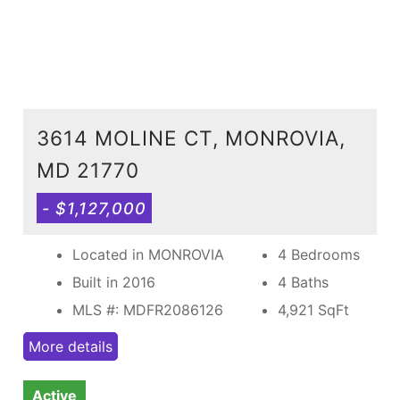
3614 MOLINE CT, MONROVIA,
MD 21770
- $1,127,000
Located in MONROVIA
4 Bedrooms
Built in 2016
4 Baths
MLS #: MDFR2086126
4,921
SqFt
More details
Active