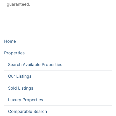
guaranteed.
Home
Properties
Search Available Properties
Our Listings
Sold Listings
Luxury Properties
Comparable Search