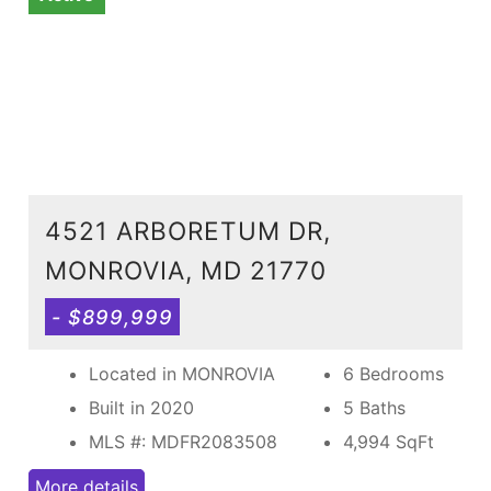
4521 ARBORETUM DR,
MONROVIA, MD 21770
- $899,999
Located in MONROVIA
6 Bedrooms
Built in 2020
5 Baths
MLS #: MDFR2083508
4,994
SqFt
More details