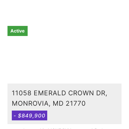
Active
11058 EMERALD CROWN DR,
MONROVIA, MD 21770
- $849,900