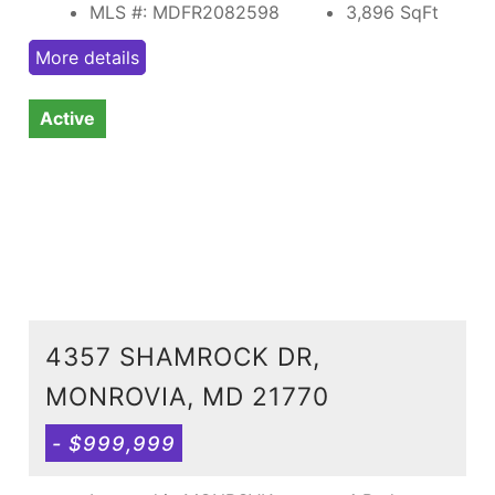
MLS #: MDFR2082598
3,896
SqFt
More details
Active
4357 SHAMROCK DR,
MONROVIA, MD 21770
- $999,999