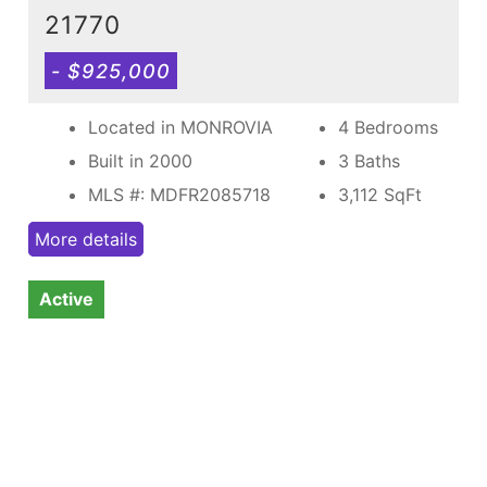
21770
- $925,000
Located in MONROVIA
4 Bedrooms
Built in 2000
3 Baths
MLS #: MDFR2085718
3,112
SqFt
More details
Active