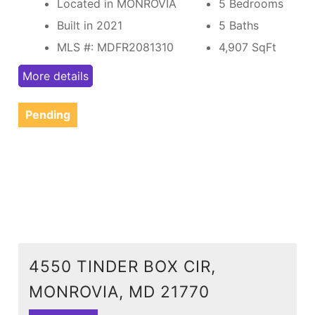
Located in MONROVIA
5 Bedrooms
Built in 2021
5 Baths
MLS #: MDFR2081310
4,907
SqFt
More details
Pending
4550 TINDER BOX CIR,
MONROVIA, MD 21770