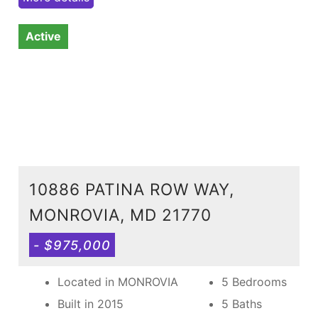
Active
10886 PATINA ROW WAY,
MONROVIA, MD 21770
- $975,000
Located in MONROVIA
5 Bedrooms
Built in 2015
5 Baths