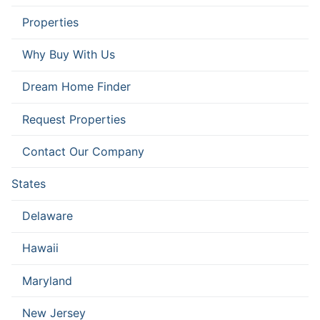
Properties
Why Buy With Us
Dream Home Finder
Request Properties
Contact Our Company
States
Delaware
Hawaii
Maryland
New Jersey