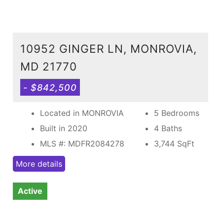
10952 GINGER LN, MONROVIA,
MD 21770
- $842,500
Located in MONROVIA
5 Bedrooms
Built in 2020
4 Baths
MLS #: MDFR2084278
3,744
SqFt
More details
Active