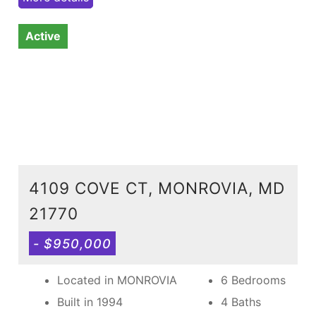
Active
4109 COVE CT, MONROVIA, MD
21770
- $950,000
Located in MONROVIA
6 Bedrooms
Built in 1994
4 Baths