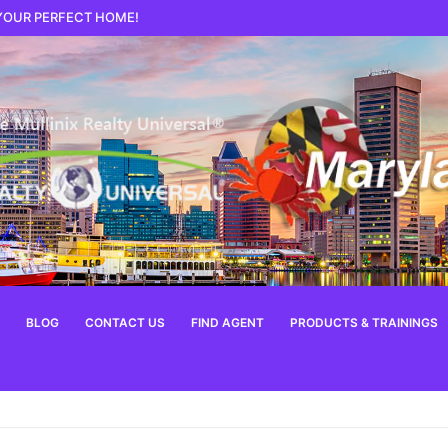
 YOUR PERFECT HOME!
BLOG
CONTACT US
FIND AGENT
PRODUCTS & TRAININGS