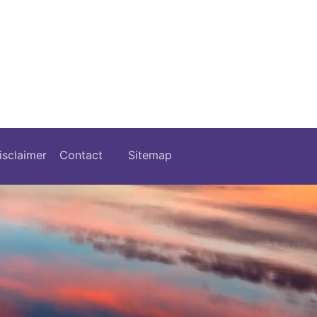
isclaimer
Contact
Sitemap