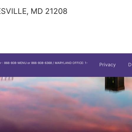
SVILLE, MD 21208
er : 866-808-MENU or 866-808-6368 / MARYLAND OFFICE: 1-
Privacy
D