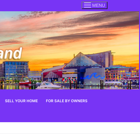
MENU
SELL YOUR HOME
FOR SALE BY OWNERS