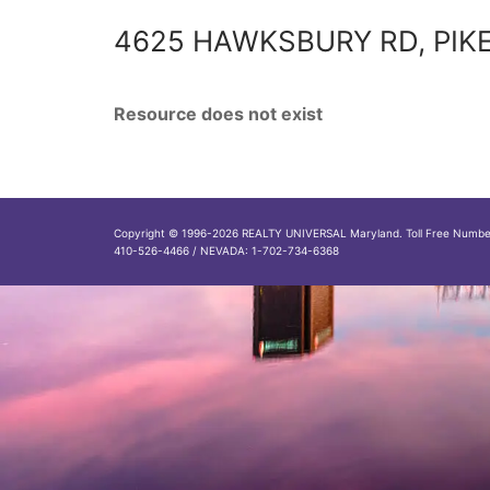
4625 HAWKSBURY RD, PIKE
Resource does not exist
Copyright © 1996-2026 REALTY UNIVERSAL Maryland. Toll Free Numb
410-526-4466 / NEVADA: 1-702-734-6368