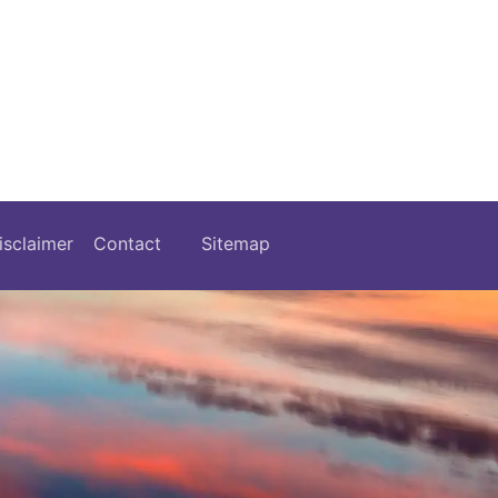
isclaimer
Contact
Sitemap