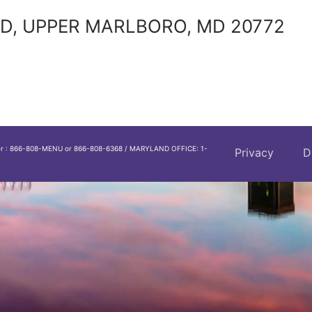
D, UPPER MARLBORO, MD 20772
er : 866-808-MENU or 866-808-6368 / MARYLAND OFFICE: 1-
Privacy
D