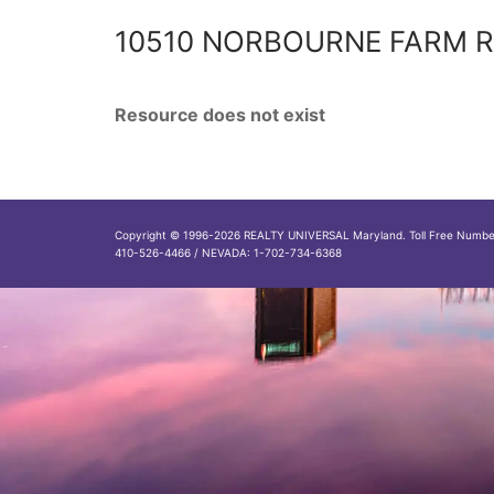
10510 NORBOURNE FARM R
Resource does not exist
Copyright © 1996-2026 REALTY UNIVERSAL Maryland. Toll Free Numb
410-526-4466 / NEVADA: 1-702-734-6368