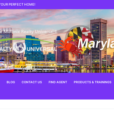
 YOUR PERFECT HOME!
BLOG
CONTACT US
FIND AGENT
PRODUCTS & TRAININGS