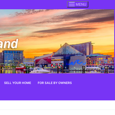
MENU
SELL YOUR HOME
FOR SALE BY OWNERS