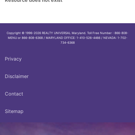
Copyright © 1996-2026 REALTY UNIVERSAL Maryland. Toll Free Number : 866-808-
MENU or 866-808-6368 / MARYLAND OFFICE: 1-410-526-4466 / NEVADA: 1-702-
734-6368
Privacy
Disclaimer
Contact
Sitemap