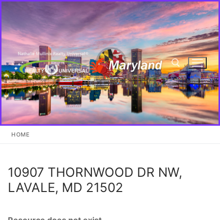
Skip
to
content
Search for:
HOME
10907 THORNWOOD DR NW,
LAVALE, MD 21502
Resource does not exist