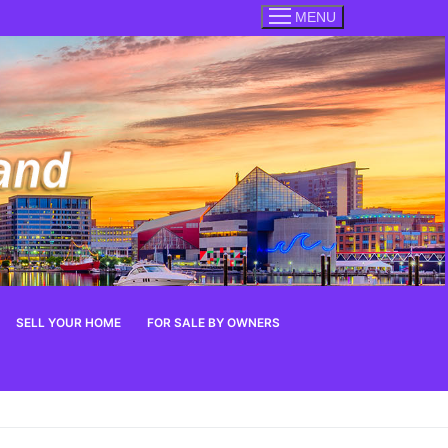
MENU
SELL YOUR HOME
FOR SALE BY OWNERS