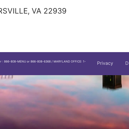
RSVILLE, VA 22939
er : 866-808-MENU or 866-808-6368 / MARYLAND OFFICE: 1-
Privacy
D