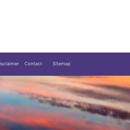
isclaimer
Contact
Sitemap