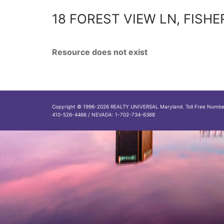
18 FOREST VIEW LN, FISHE
Resource does not exist
Copyright © 1996-2026 REALTY UNIVERSAL Maryland. Toll Free Numb
410-526-4466 / NEVADA: 1-702-734-6368