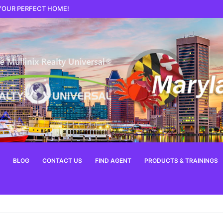
 YOUR PERFECT HOME!
BLOG
CONTACT US
FIND AGENT
PRODUCTS & TRAININGS