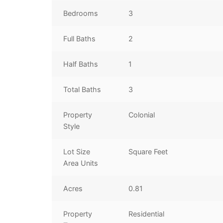
Bedrooms
3
Full Baths
2
Half Baths
1
Total Baths
3
Property
Colonial
Style
Lot Size
Square Feet
Area Units
Acres
0.81
Property
Residential