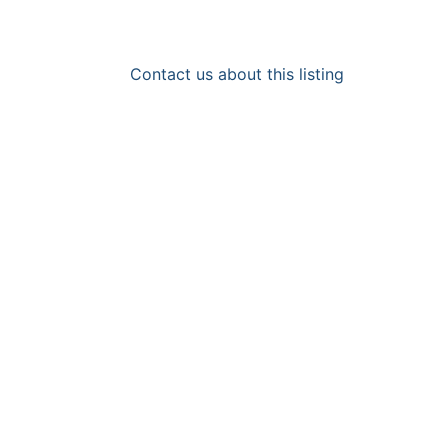
Contact us about this listing