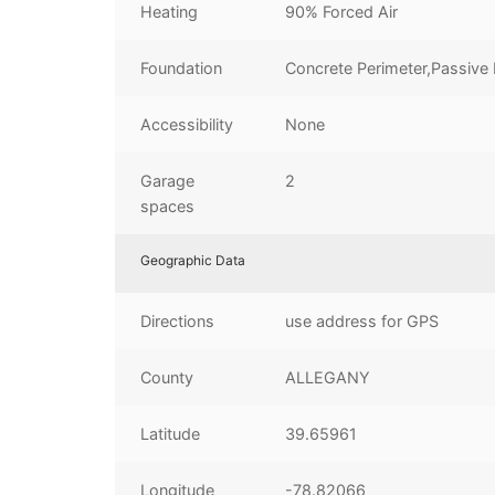
Heating
90% Forced Air
Foundation
Concrete Perimeter,Passive 
Accessibility
None
Garage
2
spaces
Geographic Data
Directions
use address for GPS
County
ALLEGANY
Latitude
39.65961
Longitude
-78.82066