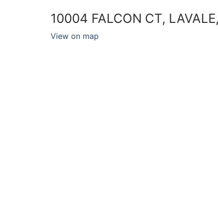
10004 FALCON CT, LAVALE
View on map