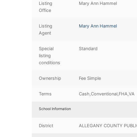
Listing
Mary Ann Hammel
Office
Listing
Mary Ann Hammel
Agent
Special
Standard
listing
conditions
Ownership
Fee Simple
Terms
Cash,Conventional,FHA,VA
School Information
District
ALLEGANY COUNTY PUBLI