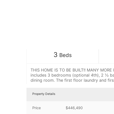
3
Beds
THIS HOME IS TO BE BUILT!! MANY MORE FL
includes 3 bedrooms (optional 4th), 2 ½ b
dining room. The first floor laundry and fi
Property Details
Price
$446,490