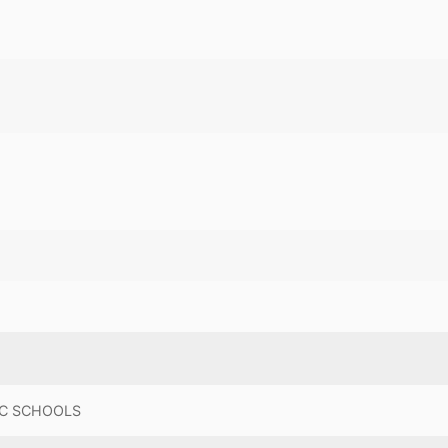
C SCHOOLS