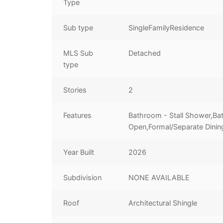
Type
Sub type
SingleFamilyResidence
MLS Sub
Detached
type
Stories
2
Features
Bathroom - Stall Shower,Ba
Open,Formal/Separate Dinin
Year Built
2026
Subdivision
NONE AVAILABLE
Roof
Architectural Shingle