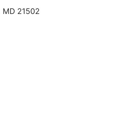
, MD 21502