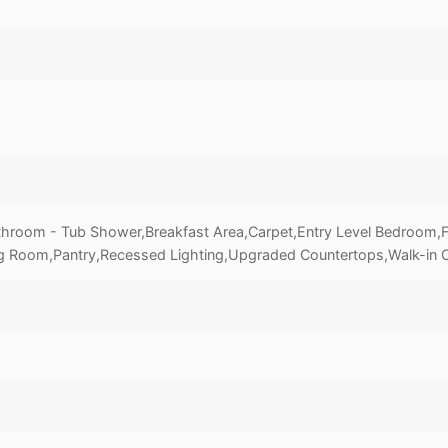
throom - Tub Shower,Breakfast Area,Carpet,Entry Level Bedroom,Fa
g Room,Pantry,Recessed Lighting,Upgraded Countertops,Walk-in C