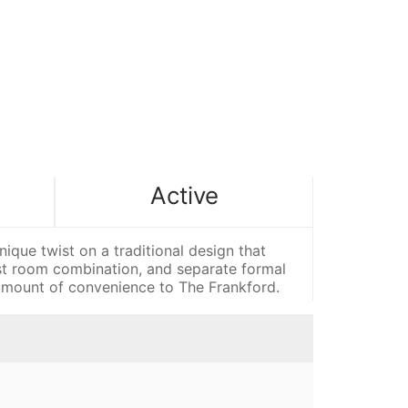
Active
e twist on a traditional design that
ast room combination, and separate formal
s amount of convenience to The Frankford.