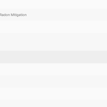
Radon Mitigation