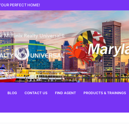
 YOUR PERFECT HOME!
BLOG
CONTACT US
FIND AGENT
PRODUCTS & TRAININGS