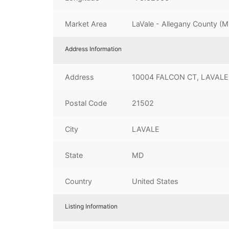
Market Area
LaVale - Allegany County (
Address Information
Address
10004 FALCON CT, LAVALE
Postal Code
21502
City
LAVALE
State
MD
Country
United States
Listing Information