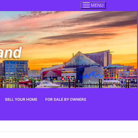
MENU
SELL YOUR HOME
FOR SALE BY OWNERS