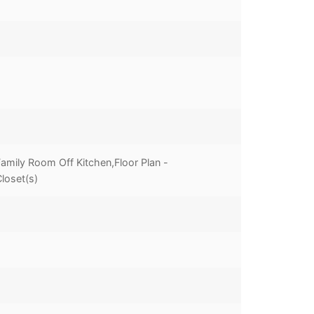
mily Room Off Kitchen,Floor Plan -
loset(s)