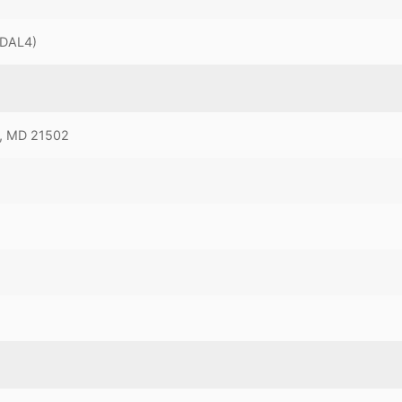
MDAL4)
, MD 21502