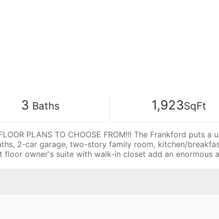
3
1,923
Baths
SqFt
OOR PLANS TO CHOOSE FROM!!! The Frankford puts a uniqu
aths, 2-car garage, two-story family room, kitchen/breakf
rst floor owner's suite with walk-in closet add an enormou