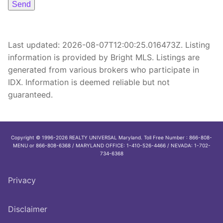
Last updated:
2026-08-07T12:00:25.016473Z
. Listing
information is provided by Bright MLS. Listings are
generated from various brokers who participate in
IDX. Information is deemed reliable but not
guaranteed.
Copyright © 1996-2026 REALTY UNIVERSAL Maryland. Toll Free Number : 866-808-
MENU or 866-808-6368 / MARYLAND OFFICE: 1-410-526-4466 / NEVADA: 1-702-
734-6368
Privacy
Disclaimer