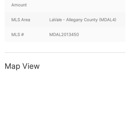
Amount
MLS Area
LaVale - Allegany County (MDAL4)
MLS #
MDAL2013450
Map View