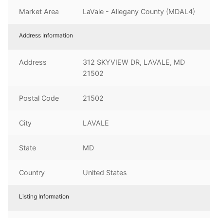
Market Area
LaVale - Allegany County (MDAL4)
Address Information
Address
312 SKYVIEW DR, LAVALE, MD
21502
Postal Code
21502
City
LAVALE
State
MD
Country
United States
Listing Information