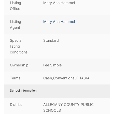
Listing
Mary Ann Hammel
Office
Listing
Mary Ann Hammel
Agent
Special
Standard
listing
conditions
Ownership
Fee Simple
Terms
Cash,Conventional,FHA,VA
School Information
District
ALLEGANY COUNTY PUBLIC
SCHOOLS