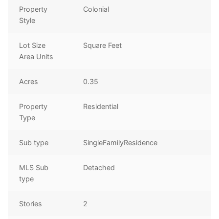
Property
Colonial
Style
Lot Size
Square Feet
Area Units
Acres
0.35
Property
Residential
Type
Sub type
SingleFamilyResidence
MLS Sub
Detached
type
Stories
2