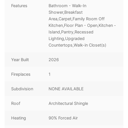
Features
Bathroom - Walk-In
Shower,Breakfast
Area,Carpet,Family Room Off
Kitchen,Floor Plan - Open,Kitchen -
Island,Pantry,Recessed
Lighting,Upgraded
Countertops,Walk-in Closet(s)
Year Built
2026
Fireplaces
1
Subdivision
NONE AVAILABLE
Roof
Architectural Shingle
Heating
90% Forced Air