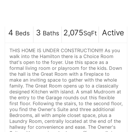
4
3
2,075
Active
Beds
Baths
SqFt
THIS HOME IS UNDER CONSTRUCTION!!!! As you
walk into the Hamilton there is a Choice Room
that's open to the foyer. Use this space as a
formal living room or playroom for the kids. Down
the hall is the Great Room with a fireplace to
make an inviting space to gather with the whole
family. The Great Room opens up to a classically
designed Kitchen with island. A small Mudroom at
the entry to the Garage rounds out this flexible
first floor. Following the stairs, to the second floor,
you find the Owner's Suite and three additional
Bedrooms, all with ample closet space, plus a
Laundry Room, centrally located at the end of the
hallway for convenience and ease. The Owner's