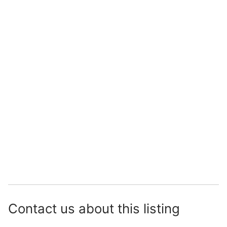
Contact us about this listing