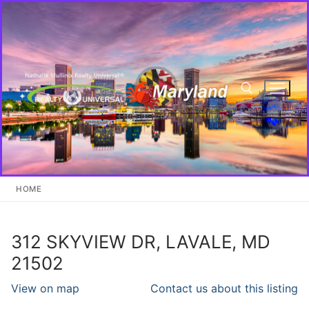
Skip
to
content
Search for:
HOME
312 SKYVIEW DR, LAVALE, MD
21502
View on map
Contact us about this listing