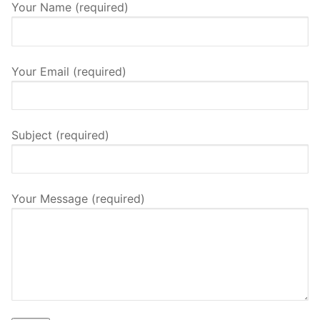
Your Name (required)
Your Email (required)
Subject (required)
Your Message (required)