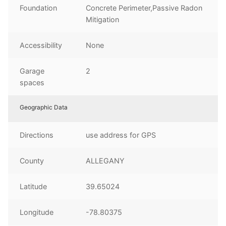
Foundation
Concrete Perimeter,Passive Radon
Mitigation
Accessibility
None
Garage
2
spaces
Geographic Data
Directions
use address for GPS
County
ALLEGANY
Latitude
39.65024
Longitude
-78.80375