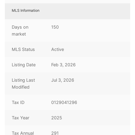
MLS Information
Days on
150
market
MLS Status
Active
Listing Date
Feb 3, 2026
Listing Last
Jul 3, 2026
Modified
Tax ID
0129041296
Tax Year
2025
Tax Annual
291