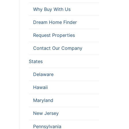
Why Buy With Us
Dream Home Finder
Request Properties
Contact Our Company
States
Delaware
Hawaii
Maryland
New Jersey
Pennsylvania