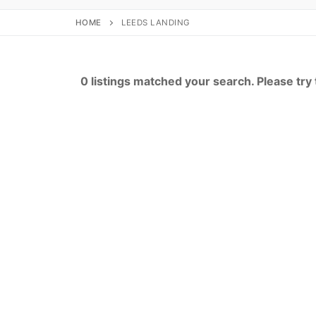
HOME
LEEDS LANDING
0 listings matched your search. Please try t