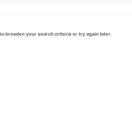
o broaden your search criteria or try again later.