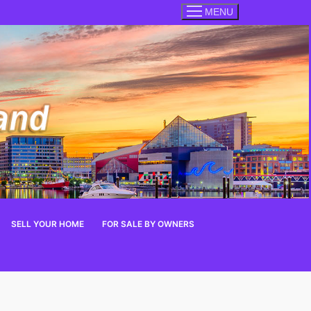
MENU
SELL YOUR HOME
FOR SALE BY OWNERS