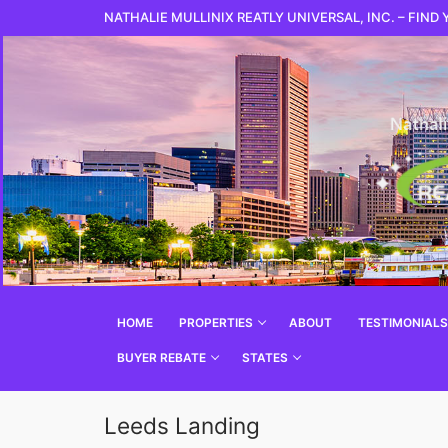
NATHALIE MULLINIX REATLY UNIVERSAL, INC. – FIND
HOME
PROPERTIES
ABOUT
TESTIMONIALS
BUYER REBATE
STATES
Leeds Landing