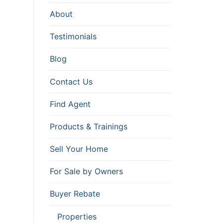
About
Testimonials
Blog
Contact Us
Find Agent
Products & Trainings
Sell Your Home
For Sale by Owners
Buyer Rebate
Properties