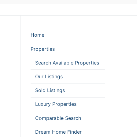
Home
Properties
Search Available Properties
Our Listings
Sold Listings
Luxury Properties
Comparable Search
Dream Home Finder