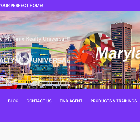
 YOUR PERFECT HOME!
BLOG
CONTACT US
FIND AGENT
PRODUCTS & TRAININGS