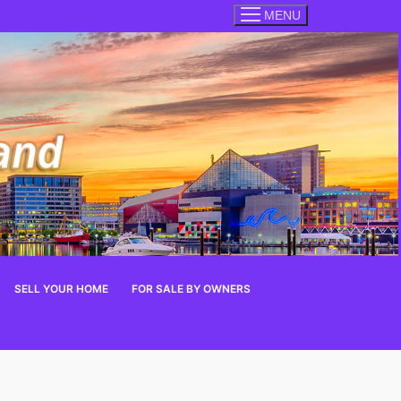
MENU
SELL YOUR HOME
FOR SALE BY OWNERS