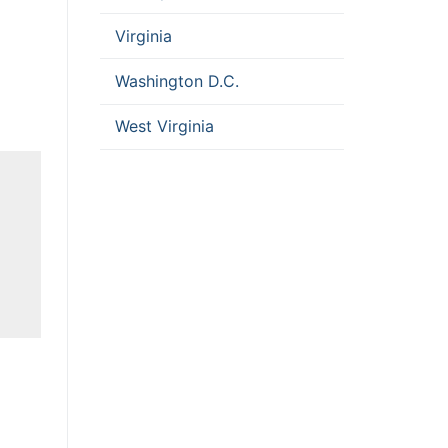
Virginia
Washington D.C.
West Virginia
D