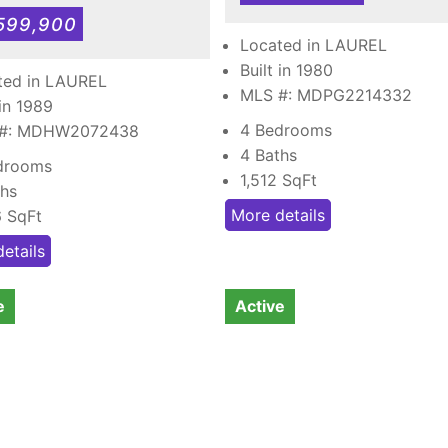
599,900
Located in LAUREL
Built in 1980
ted in LAUREL
MLS #: MDPG2214332
 in 1989
4 Bedrooms
 #: MDHW2072438
4 Baths
drooms
1,512
SqFt
ths
More details
6
SqFt
etails
e
Active