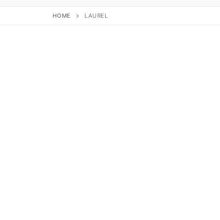
HOME
LAUREL