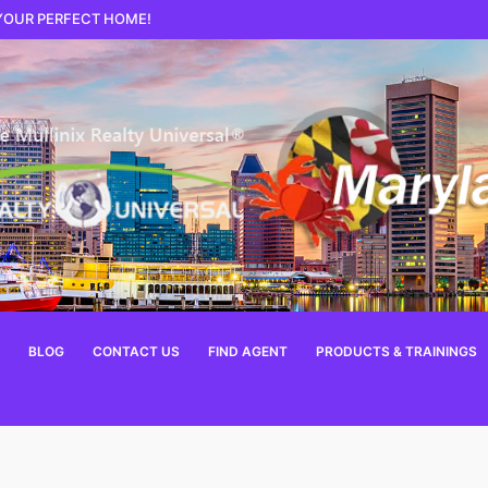
 YOUR PERFECT HOME!
BLOG
CONTACT US
FIND AGENT
PRODUCTS & TRAININGS