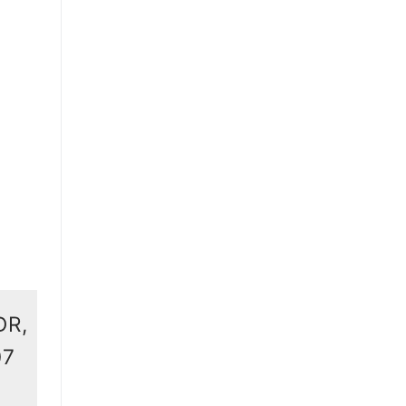
DR,
07