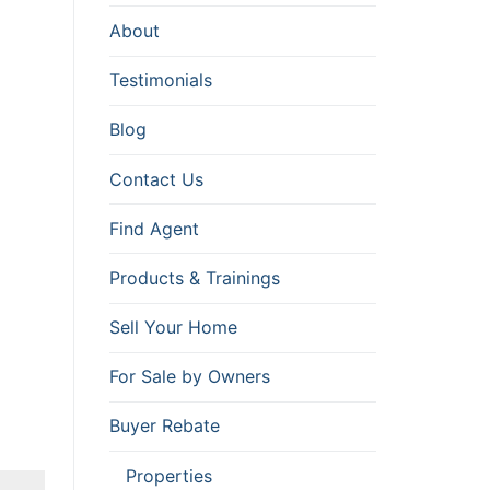
About
Testimonials
Blog
Contact Us
Find Agent
Products & Trainings
Sell Your Home
For Sale by Owners
Buyer Rebate
Properties