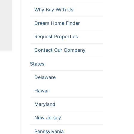
Why Buy With Us
D
Dream Home Finder
Request Properties
Contact Our Company
States
Delaware
Hawaii
Maryland
New Jersey
Pennsylvania