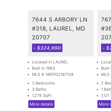
7644 S ARBORY LN
76
#318, LAUREL, MD
#3
20707
20
- $324,990
- $
Located in LAUREL
Loca
Built in 1983
Built
MLS #: MDPG2197128
MLS 
3 Bedrooms
2 Be
3 Baths
1 Bat
1,278
SqFt
1,121
More details
More d