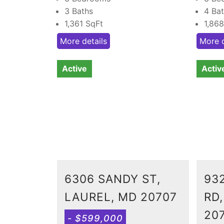
3 Baths
4 Ba
1,361
SqFt
1,86
More details
More d
Active
Activ
6306 SANDY ST,
93
LAUREL, MD 20707
RD
20
- $599,000