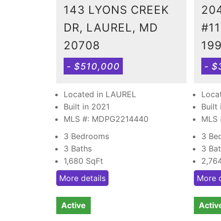
143 LYONS CREEK
20
DR, LAUREL, MD
#11
20708
19
- $510,000
- $
Located in LAUREL
Loca
Built in 2021
Built
MLS #: MDPG2214440
MLS 
3 Bedrooms
3 Be
3 Baths
3 Ba
1,680
SqFt
2,76
More details
More d
Active
Activ