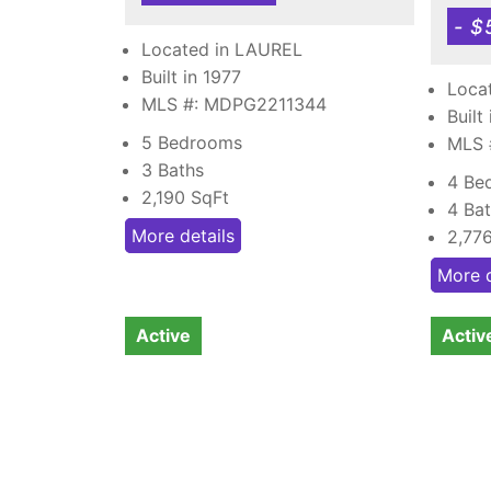
- $
Located in LAUREL
Built in 1977
Loca
MLS #: MDPG2211344
Built
5 Bedrooms
MLS
3 Baths
4 Be
2,190
SqFt
4 Ba
More details
2,77
More d
Active
Activ