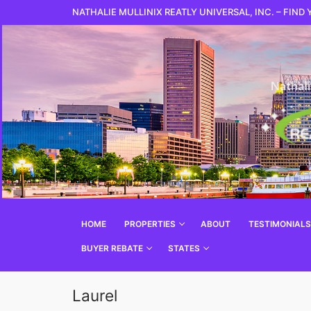
NATHALIE MULLINIX REATLY UNIVERSAL, INC. – FIND
HOME
PROPERTIES
ABOUT
TESTIMONIALS
BUYER REBATE
STATES
Laurel