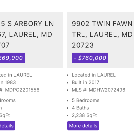
75 S ARBORY LN
9902 TWIN FAWN
67, LAUREL, MD
TRL, LAUREL, MD
707
20723
269,000
- $760,000
ted in LAUREL
Located in LAUREL
 in 1983
Built in 2017
#: MDPG2201556
MLS #: MDHW2072496
drooms
5 Bedrooms
h
4 Baths
SqFt
2,238
SqFt
etails
More details