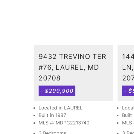
9432 TREVINO TER
14
#76, LAUREL, MD
LN
20708
20
- $299,900
- $
Located in LAUREL
Loca
Built in 1987
Built
MLS #: MDPG2213740
MLS 
3 Bedrooms
3 Be