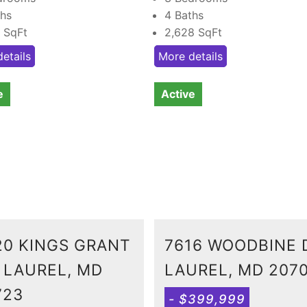
ths
4 Baths
8
SqFt
2,628
SqFt
etails
More details
e
Active
20 KINGS GRANT
7616 WOODBINE 
, LAUREL, MD
LAUREL, MD 207
723
- $399,999