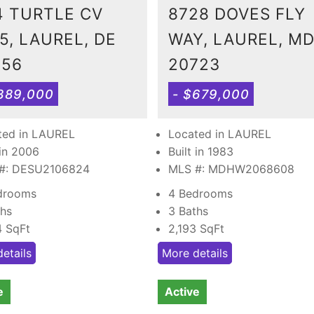
4 TURTLE CV
8728 DOVES FLY
5, LAUREL, DE
WAY, LAUREL, M
956
20723
389,000
- $679,000
ted in LAUREL
Located in LAUREL
 in 2006
Built in 1983
#: DESU2106824
MLS #: MDHW2068608
drooms
4 Bedrooms
ths
3 Baths
4
SqFt
2,193
SqFt
etails
More details
e
Active