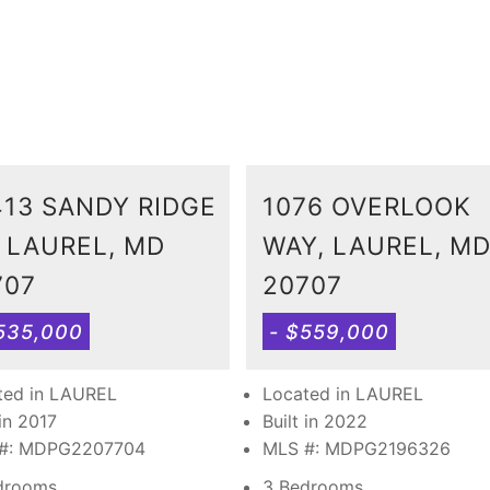
413 SANDY RIDGE
1076 OVERLOOK
, LAUREL, MD
WAY, LAUREL, M
707
20707
535,000
- $559,000
ted in LAUREL
Located in LAUREL
 in 2017
Built in 2022
#: MDPG2207704
MLS #: MDPG2196326
drooms
3 Bedrooms