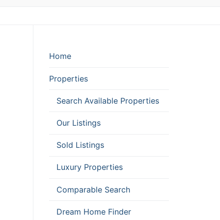
Home
Properties
Search Available Properties
Our Listings
Sold Listings
Luxury Properties
Comparable Search
Dream Home Finder