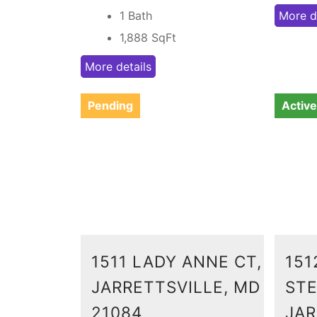
1 Bath
More d
1,888
SqFt
More details
Pending
Active
1511 LADY ANNE CT,
151
JARRETTSVILLE, MD
STE
21084
JAR