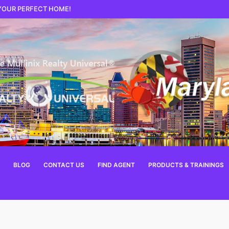
 YOUR PERFECT HOME!
BLOG
CONTACT US
FIND AGENT
PRODUCTS & TRAININGS