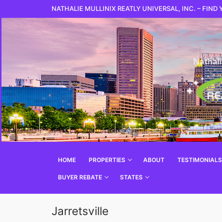
NATHALIE MULLINIX REATLY UNIVERSAL, INC. – FIND
HOME
PROPERTIES
ABOUT
TESTIMONIALS
BUYER REBATE
STATES
Jarretsville