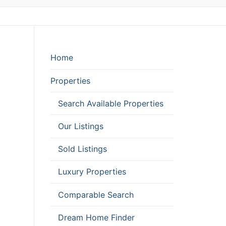
Home
Properties
Search Available Properties
Our Listings
Sold Listings
Luxury Properties
Comparable Search
Dream Home Finder