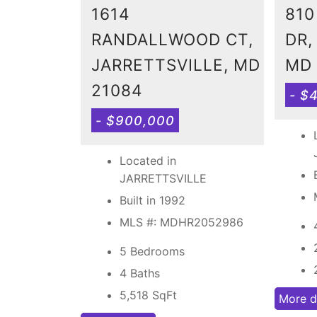
1614
810
RANDALLWOOD CT,
DR,
JARRETTSVILLE, MD
MD 
21084
- $
- $900,000
Located in
JARRETTSVILLE
Built in 1992
MLS #: MDHR2052986
5 Bedrooms
4 Baths
5,518
SqFt
More d