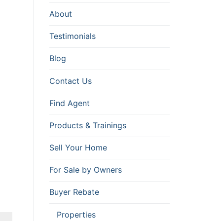
About
Testimonials
Blog
Contact Us
Find Agent
Products & Trainings
Sell Your Home
For Sale by Owners
Buyer Rebate
Properties