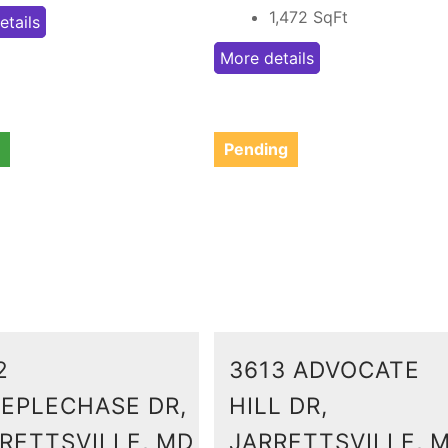
1,472
SqFt
etails
More details
Pending
2
3613 ADVOCATE
EPLECHASE DR,
HILL DR,
RETTSVILLE, MD
JARRETTSVILLE, 