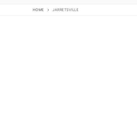
HOME
JARRETSVILLE