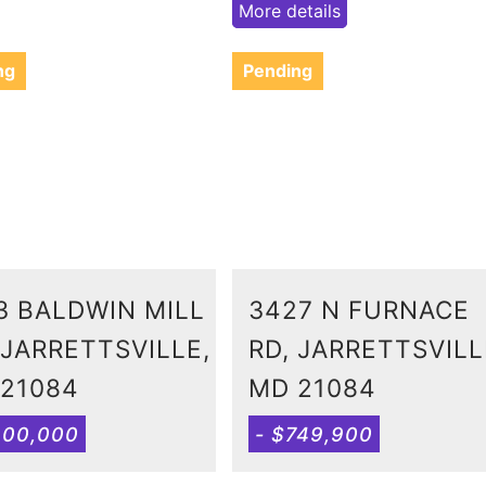
More details
ng
Pending
3 BALDWIN MILL
3427 N FURNACE
 JARRETTSVILLE,
RD, JARRETTSVILL
21084
MD 21084
600,000
- $749,900