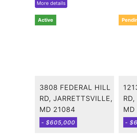
More details
Active
Pendi
3808 FEDERAL HILL
121
RD, JARRETTSVILLE,
RD,
MD 21084
MD 
- $605,000
- $