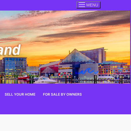
MENU
SELL YOUR HOME
FOR SALE BY OWNERS