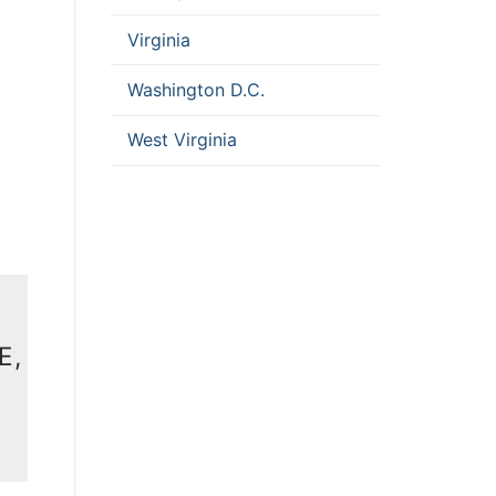
Virginia
Washington D.C.
West Virginia
E,