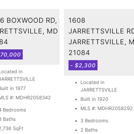
6 BOXWOOD RD,
1608
RETTSVILLE, MD
JARRETTSVILLE RD
84
JARRETTSVILLE, 
21084
570,000
- $2,300
Located in
JARRETTSVILLE
Located in
Built in 1977
JARRETTSVILLE
MLS #: MDHR2058342
Built in 1920
MLS #: MDHR2058292
4 Bedrooms
3 Baths
3 Bedrooms
2,736
SqFt
2 Baths