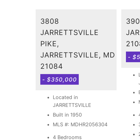
3808
390
JARRETTSVILLE
JAR
PIKE,
210
JARRETTSVILLE, MD
- $
21084
- $350,000
Located in
JARRETTSVILLE
Built in 1950
MLS #: MDHR2056304
4 Bedrooms