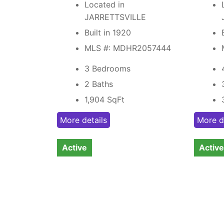
Located in
JARRETTSVILLE
Built in 1920
MLS #: MDHR2057444
3 Bedrooms
2 Baths
1,904
SqFt
More details
More d
Active
Active