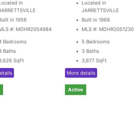
Located in
Located in
JARRETTSVILLE
JARRETTSVILLE
Built in 1956
Built in 1968
MLS #: MDHR2054984
MLS #: MDHR2051230
4 Bedrooms
5 Bedrooms
3 Baths
3 Baths
3,626
SqFt
3,877
SqFt
etails
More details
Active