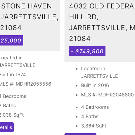
 STONE HAVEN
4032 OLD FEDERA
 JARRETTSVILLE,
HILL RD,
21084
JARRETTSVILLE, 
21084
425,000
- $749,900
Located in
JARRETTSVILLE
Located in
Built in 1974
JARRETTSVILLE
MLS #: MDHR2055556
Built in 2016
MLS #: MDHR2048800
4 Bedrooms
2 Baths
4 Bedrooms
2,038
SqFt
4 Baths
3,864
SqFt
etails