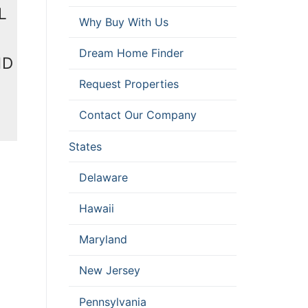
L
Why Buy With Us
Dream Home Finder
MD
Request Properties
Contact Our Company
States
Delaware
Hawaii
Maryland
New Jersey
Pennsylvania