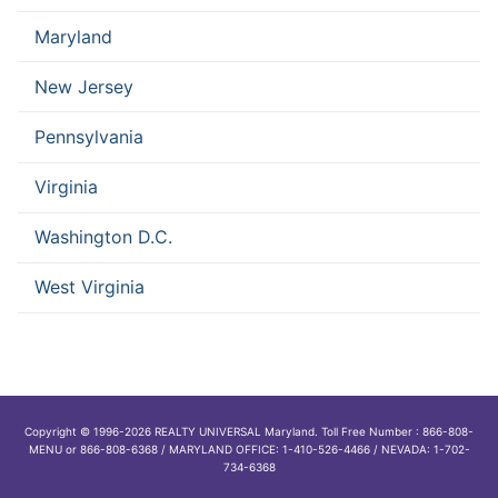
Maryland
New Jersey
Pennsylvania
Virginia
Washington D.C.
West Virginia
Copyright © 1996-2026 REALTY UNIVERSAL Maryland. Toll Free Number : 866-808-
MENU or 866-808-6368 / MARYLAND OFFICE: 1-410-526-4466 / NEVADA: 1-702-
734-6368