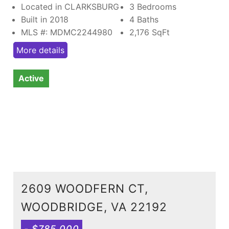
Located in CLARKSBURG
3 Bedrooms
Built in 2018
4 Baths
MLS #: MDMC2244980
2,176
SqFt
More details
Active
2609 WOODFERN CT,
WOODBRIDGE, VA 22192
- $785,000