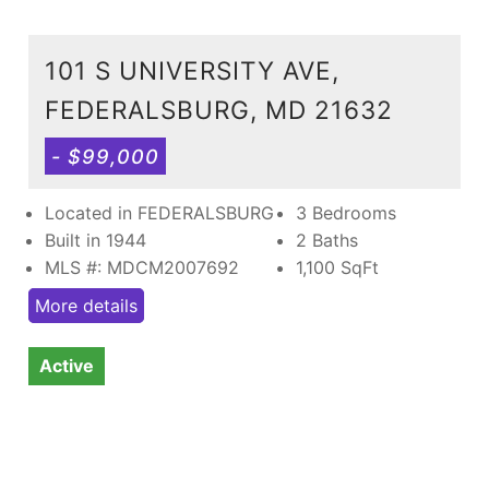
101 S UNIVERSITY AVE,
FEDERALSBURG, MD 21632
- $99,000
Located in FEDERALSBURG
3 Bedrooms
Built in 1944
2 Baths
MLS #: MDCM2007692
1,100
SqFt
More details
Active