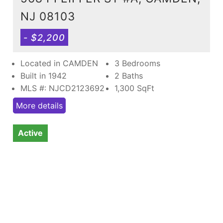
NJ 08103
- $2,200
Located in CAMDEN
3 Bedrooms
Built in 1942
2 Baths
MLS #: NJCD2123692
1,300
SqFt
More details
Active