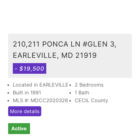
210,211 PONCA LN #GLEN 3,
EARLEVILLE, MD 21919
- $19,500
Located in EARLEVILLE
2 Bedrooms
Built in 1991
1 Bath
MLS #: MDCC2020326
CECIL County
More details
Active