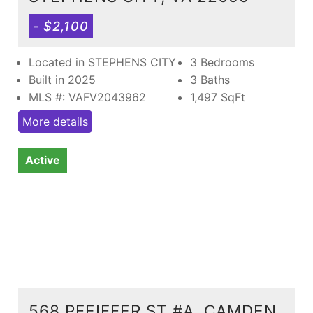
- $2,100
Located in STEPHENS CITY
3 Bedrooms
Built in 2025
3 Baths
MLS #: VAFV2043962
1,497
SqFt
More details
Active
568 PFEIFFER ST #A, CAMDEN,