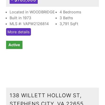
Located in WOODBRIDGE
4 Bedrooms
Built in 1973
3 Baths
MLS #: VAPW2126814
3,791
SqFt
More details
Active
138 WILLETT HOLLOW ST,
STEPHENS CITY, VA 22655