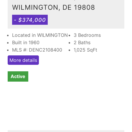
WILMINGTON, DE 19808
- $374,000
Located in WILMINGTON
3 Bedrooms
Built in 1960
2 Baths
MLS #: DENC2108400
1,025
SqFt
More details
Active