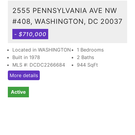
2555 PENNSYLVANIA AVE NW
#408, WASHINGTON, DC 20037
- $710,000
Located in WASHINGTON
1 Bedrooms
Built in 1978
2 Baths
MLS #: DCDC2266684
944
SqFt
More details
Active