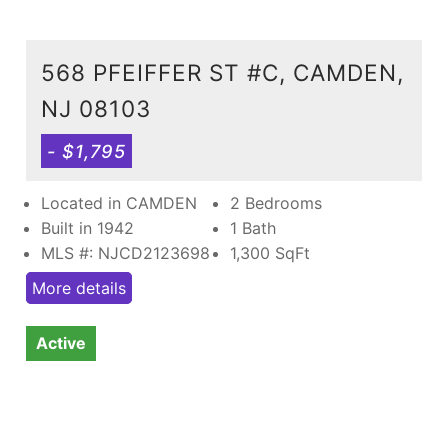
568 PFEIFFER ST #C, CAMDEN,
NJ 08103
- $1,795
Located in CAMDEN
2 Bedrooms
Built in 1942
1 Bath
MLS #: NJCD2123698
1,300
SqFt
More details
Active