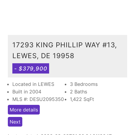
17293 KING PHILLIP WAY #13,
LEWES, DE 19958
- $379,900
Located in LEWES
3 Bedrooms
Built in 2004
2 Baths
MLS #: DESU2095350
1,422
SqFt
More details
Next