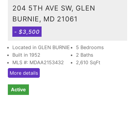
204 5TH AVE SW, GLEN
BURNIE, MD 21061
- $3,500
Located in GLEN BURNIE
5 Bedrooms
Built in 1952
2 Baths
MLS #: MDAA2153432
2,610
SqFt
More details
Active