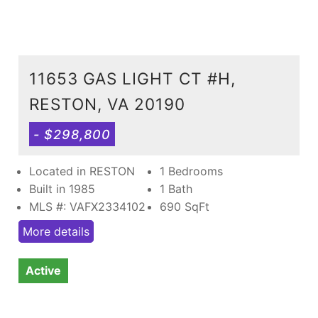
11653 GAS LIGHT CT #H,
RESTON, VA 20190
- $298,800
Located in RESTON
1 Bedrooms
Built in 1985
1 Bath
MLS #: VAFX2334102
690
SqFt
More details
Active