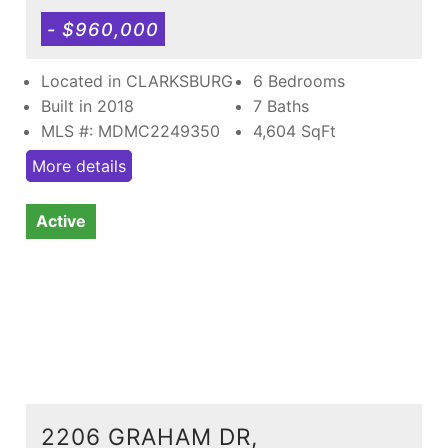
- $960,000
Located in CLARKSBURG
6 Bedrooms
Built in 2018
7 Baths
MLS #: MDMC2249350
4,604
SqFt
More details
Active
2206 GRAHAM DR,