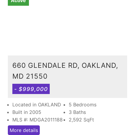
Active
660 GLENDALE RD, OAKLAND,
MD 21550
- $999,000
Located in OAKLAND
5 Bedrooms
Built in 2005
3 Baths
MLS #: MDGA2011188
2,592
SqFt
More details