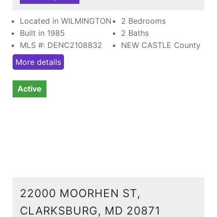
Located in WILMINGTON
2 Bedrooms
Built in 1985
2 Baths
MLS #: DENC2108832
NEW CASTLE County
More details
Active
22000 MOORHEN ST,
CLARKSBURG, MD 20871