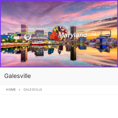
Galesville
HOME
GALESVILLE