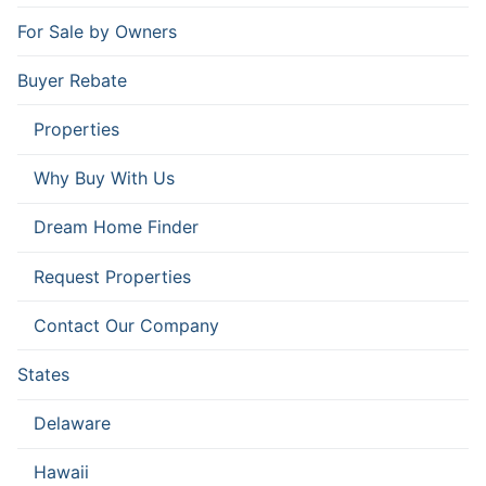
For Sale by Owners
Buyer Rebate
Properties
Why Buy With Us
Dream Home Finder
Request Properties
Contact Our Company
States
Delaware
Hawaii