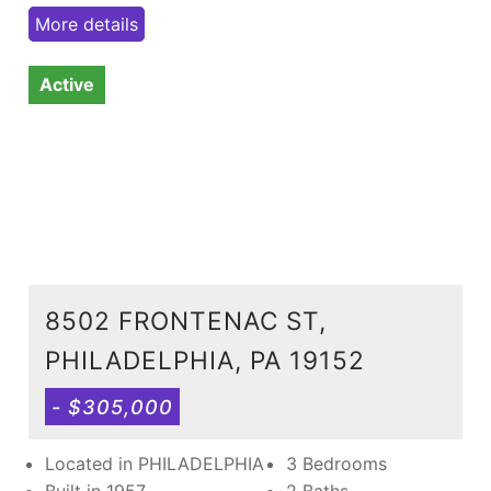
More details
Active
8502 FRONTENAC ST,
PHILADELPHIA, PA 19152
- $305,000
Located in PHILADELPHIA
3 Bedrooms
Built in 1957
2 Baths