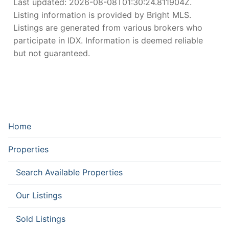
Last updated:
2026-08-08T01:30:24.811904Z
.
Listing information is provided by Bright MLS.
Listings are generated from various brokers who
participate in IDX. Information is deemed reliable
but not guaranteed.
Home
Properties
Search Available Properties
Our Listings
Sold Listings