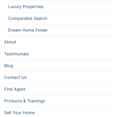
Luxury Properties
Comparable Search
Dream Home Finder
About
Testimonials
Blog
Contact Us
Find Agent
Products & Trainings
Sell Your Home