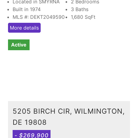
Located in SMYRNA
2 Bedrooms
Built in 1974
3 Baths
MLS #: DEKT2049590
1,680
SqFt
More details
Active
5205 BIRCH CIR, WILMINGTON,
DE 19808
- $269,900