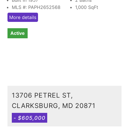
MLS #: PAPH2652568
1,000
SqFt
More details
Active
13706 PETREL ST,
CLARKSBURG, MD 20871
- $605,000