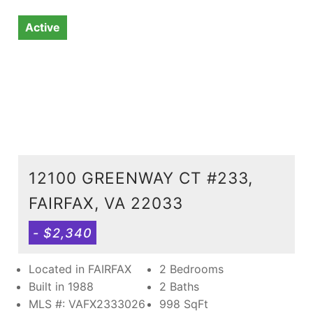
Active
12100 GREENWAY CT #233,
FAIRFAX, VA 22033
- $2,340
Located in FAIRFAX
2 Bedrooms
Built in 1988
2 Baths
MLS #: VAFX2333026
998
SqFt