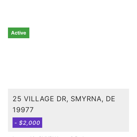
Active
25 VILLAGE DR, SMYRNA, DE
19977
- $2,000