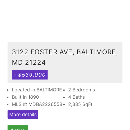
3122 FOSTER AVE, BALTIMORE,
MD 21224
- $539,000
Located in BALTIMORE
2 Bedrooms
Built in 1890
4 Baths
MLS #: MDBA2226558
2,335
SqFt
More details