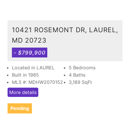
10421 ROSEMONT DR, LAUREL,
MD 20723
- $799,900
Located in LAUREL
5 Bedrooms
Built in 1985
4 Baths
MLS #: MDHW2070152
3,189
SqFt
More details
Pending