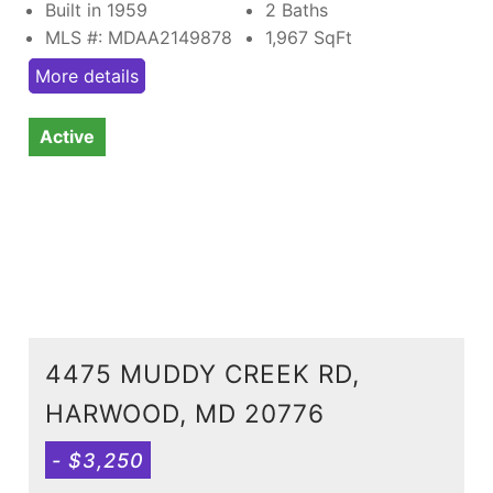
Built in 1959
2 Baths
MLS #: MDAA2149878
1,967
SqFt
More details
Active
4475 MUDDY CREEK RD,
HARWOOD, MD 20776
- $3,250