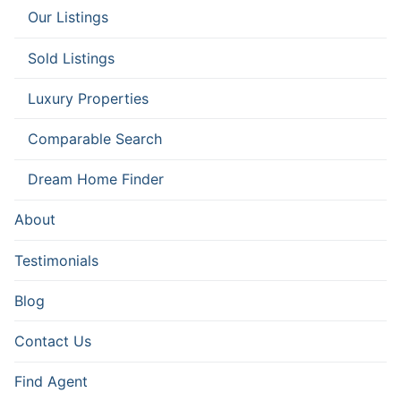
Our Listings
Sold Listings
Luxury Properties
Comparable Search
Dream Home Finder
About
Testimonials
Blog
Contact Us
Find Agent