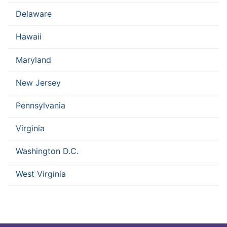
Delaware
Hawaii
Maryland
New Jersey
Pennsylvania
Virginia
Washington D.C.
West Virginia