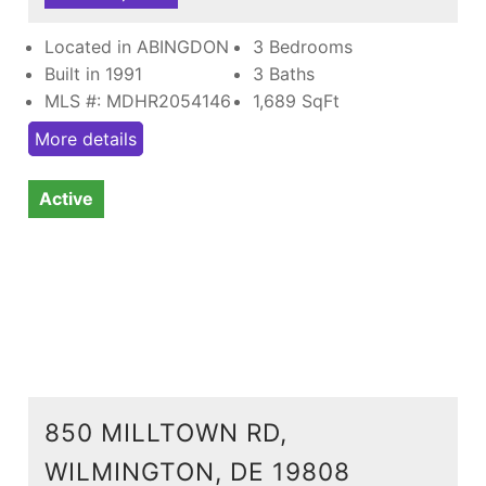
Located in ABINGDON
3 Bedrooms
Built in 1991
3 Baths
MLS #: MDHR2054146
1,689
SqFt
More details
Active
850 MILLTOWN RD,
WILMINGTON, DE 19808