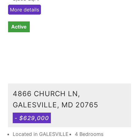
More details
Active
4866 CHURCH LN,
GALESVILLE, MD 20765
- $629,000
Located in GALESVILLE
4 Bedrooms