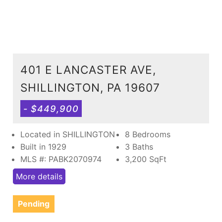
401 E LANCASTER AVE,
SHILLINGTON, PA 19607
- $449,900
Located in SHILLINGTON
8 Bedrooms
Built in 1929
3 Baths
MLS #: PABK2070974
3,200
SqFt
More details
Pending