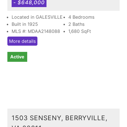
- $648,000
Located in GALESVILLE
4 Bedrooms
Built in 1925
2 Baths
MLS #: MDAA2148088
1,680
SqFt
More details
Active
1503 SENSENY, BERRYVILLE,