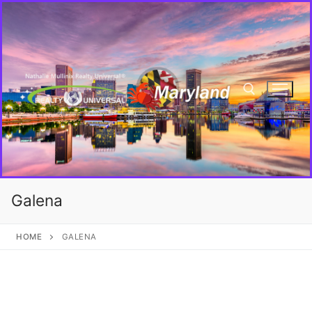
Galena
HOME
GALENA