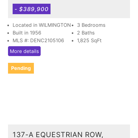
- $389,900
Located in WILMINGTON
3 Bedrooms
Built in 1956
2 Baths
MLS #: DENC2105106
1,825
SqFt
More details
Pending
137-A EQUESTRIAN ROW,