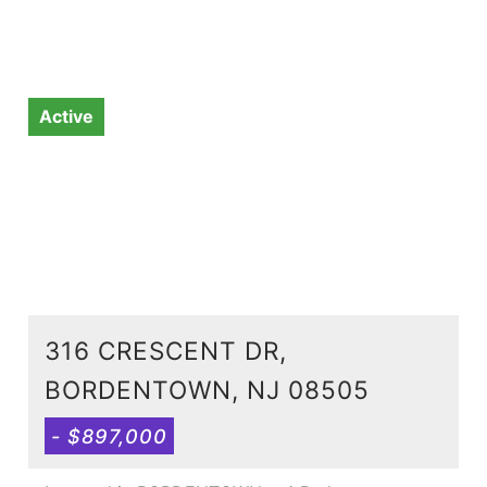
Active
316 CRESCENT DR,
BORDENTOWN, NJ 08505
- $897,000