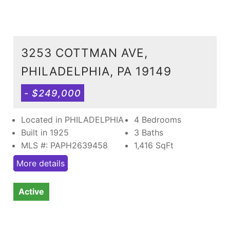
3253 COTTMAN AVE,
PHILADELPHIA, PA 19149
- $249,000
Located in PHILADELPHIA
4 Bedrooms
Built in 1925
3 Baths
MLS #: PAPH2639458
1,416
SqFt
More details
Active