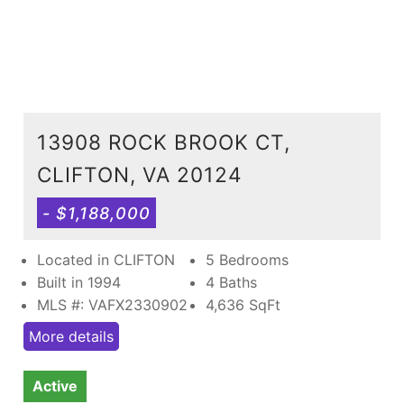
13908 ROCK BROOK CT,
CLIFTON, VA 20124
- $1,188,000
Located in CLIFTON
5 Bedrooms
Built in 1994
4 Baths
MLS #: VAFX2330902
4,636
SqFt
More details
Active