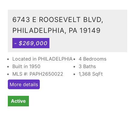
6743 E ROOSEVELT BLVD,
PHILADELPHIA, PA 19149
- $269,000
Located in PHILADELPHIA
4 Bedrooms
Built in 1950
3 Baths
MLS #: PAPH2650022
1,368
SqFt
More details
Active