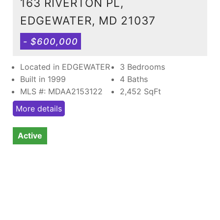
163 RIVERTON PL,
EDGEWATER, MD 21037
- $600,000
Located in EDGEWATER
3 Bedrooms
Built in 1999
4 Baths
MLS #: MDAA2153122
2,452
SqFt
More details
Active