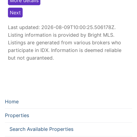
More details
Next
Last updated:
2026-08-09T10:00:25.506178Z
.
Listing information is provided by Bright MLS.
Listings are generated from various brokers who
participate in IDX. Information is deemed reliable
but not guaranteed.
Home
Properties
Search Available Properties