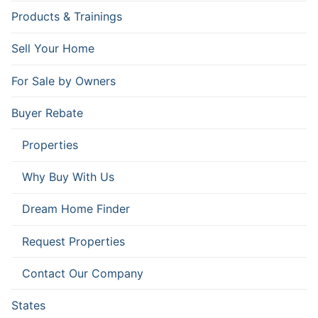
Products & Trainings
Sell Your Home
For Sale by Owners
Buyer Rebate
Properties
Why Buy With Us
Dream Home Finder
Request Properties
Contact Our Company
States