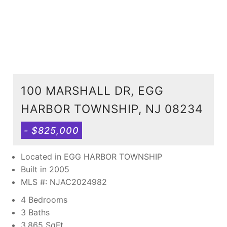
100 MARSHALL DR, EGG
HARBOR TOWNSHIP, NJ 08234
- $825,000
Located in EGG HARBOR TOWNSHIP
Built in 2005
MLS #: NJAC2024982
4 Bedrooms
3 Baths
3,865
SqFt