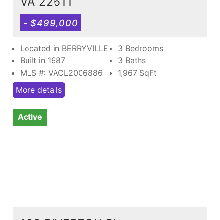
VA 22611
- $499,000
Located in BERRYVILLE
3 Bedrooms
Built in 1987
3 Baths
MLS #: VACL2006886
1,967
SqFt
More details
Active