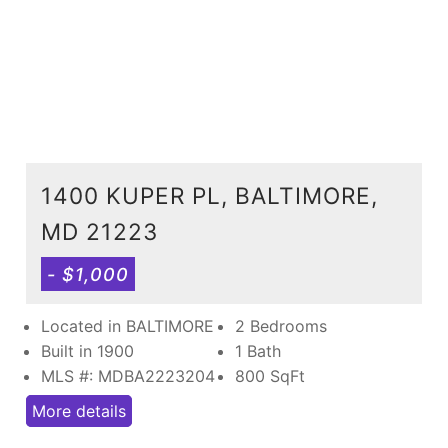
1400 KUPER PL, BALTIMORE,
MD 21223
- $1,000
Located in BALTIMORE
2 Bedrooms
Built in 1900
1 Bath
MLS #: MDBA2223204
800
SqFt
More details