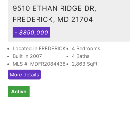
9510 ETHAN RIDGE DR,
FREDERICK, MD 21704
- $850,000
Located in FREDERICK
4 Bedrooms
Built in 2007
4 Baths
MLS #: MDFR2084438
2,863
SqFt
More details
Active