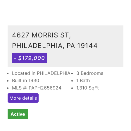
4627 MORRIS ST,
PHILADELPHIA, PA 19144
- $179,000
Located in PHILADELPHIA
3 Bedrooms
Built in 1930
1 Bath
MLS #: PAPH2656924
1,310
SqFt
More details
Active