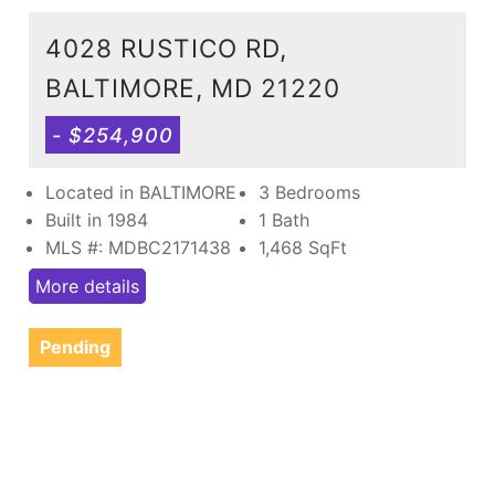
4028 RUSTICO RD,
BALTIMORE, MD 21220
- $254,900
Located in BALTIMORE
3 Bedrooms
Built in 1984
1 Bath
MLS #: MDBC2171438
1,468
SqFt
More details
Pending