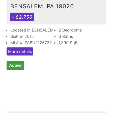
BENSALEM, PA 19020
- $2,750
Located in BENSALEM
2 Bedrooms
Built in 2015
3 Baths
MLS #: PABU2125732
1,390
SqFt
More details
Active