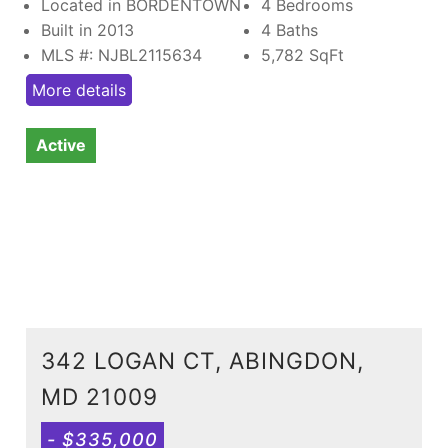
Located in BORDENTOWN
4 Bedrooms
Built in 2013
4 Baths
MLS #: NJBL2115634
5,782
SqFt
More details
Active
342 LOGAN CT, ABINGDON,
MD 21009
- $335,000