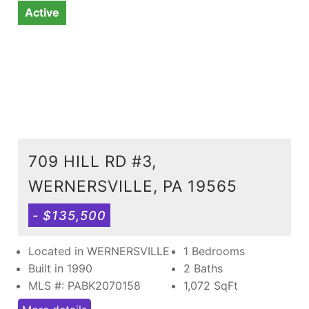
Active
709 HILL RD #3,
WERNERSVILLE, PA 19565
- $135,500
Located in WERNERSVILLE
1 Bedrooms
Built in 1990
2 Baths
MLS #: PABK2070158
1,072
SqFt