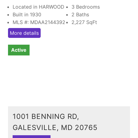
Located in HARWOOD
3 Bedrooms
Built in 1930
2 Baths
MLS #: MDAA2144392
2,227
SqFt
More details
Active
1001 BENNING RD,
GALESVILLE, MD 20765