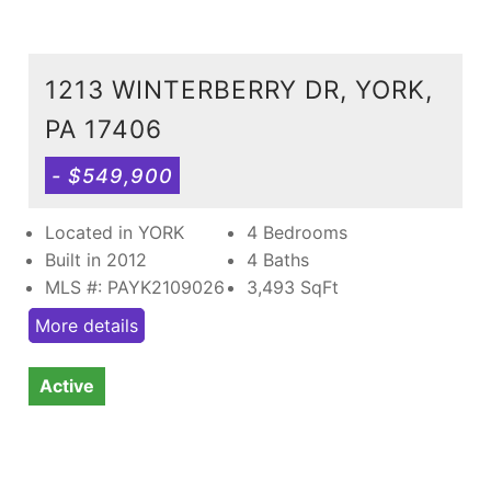
1213 WINTERBERRY DR, YORK,
PA 17406
- $549,900
Located in YORK
4 Bedrooms
Built in 2012
4 Baths
MLS #: PAYK2109026
3,493
SqFt
More details
Active