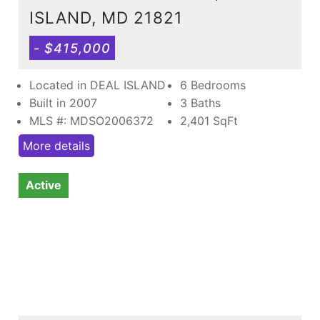
ISLAND, MD 21821
- $415,000
Located in DEAL ISLAND
6 Bedrooms
Built in 2007
3 Baths
MLS #: MDSO2006372
2,401
SqFt
More details
Active