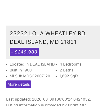
23232 LOLA WHEATLEY RD,
DEAL ISLAND, MD 21821
- $249,900
Located in DEAL ISLAND
4 Bedrooms
Built in 1900
2 Baths
MLS #: MDSO2007120
1,692
SqFt
More details
Last updated:
2026-08-09T06:00:24.642405Z
.
Listing information is provided by Bright MLS.