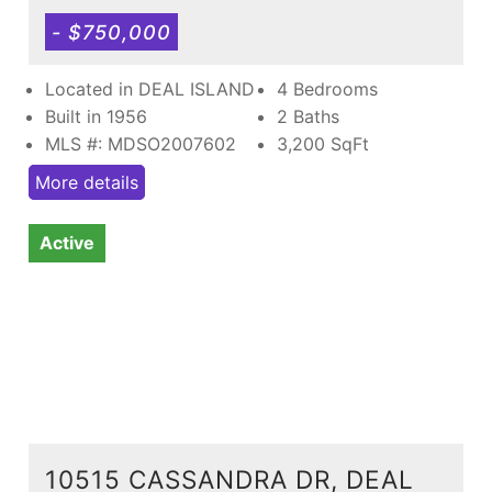
- $750,000
Located in DEAL ISLAND
4 Bedrooms
Built in 1956
2 Baths
MLS #: MDSO2007602
3,200
SqFt
More details
Active
10515 CASSANDRA DR, DEAL