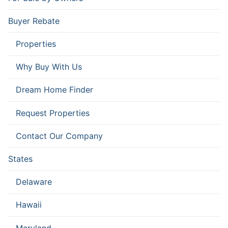
Buyer Rebate
Properties
Why Buy With Us
Dream Home Finder
Request Properties
Contact Our Company
States
Delaware
Hawaii
Maryland