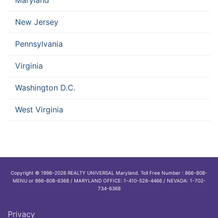
New Jersey
Pennsylvania
Virginia
Washington D.C.
West Virginia
Copyright © 1996-2026 REALTY UNIVERSAL Maryland. Toll Free Number : 866-808-
MENU or 866-808-6368 / MARYLAND OFFICE: 1-410-526-4466 / NEVADA: 1-702-
734-6368
Privacy