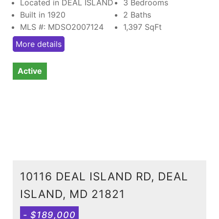
Located in DEAL ISLAND
3 Bedrooms
Built in 1920
2 Baths
MLS #: MDSO2007124
1,397
SqFt
More details
Active
10116 DEAL ISLAND RD, DEAL
ISLAND, MD 21821
- $189,000