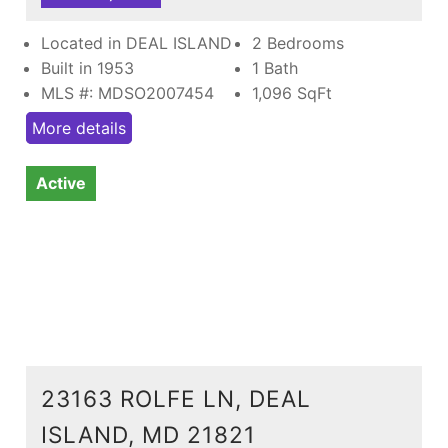
Located in DEAL ISLAND
2 Bedrooms
Built in 1953
1 Bath
MLS #: MDSO2007454
1,096
SqFt
More details
Active
23163 ROLFE LN, DEAL
ISLAND, MD 21821