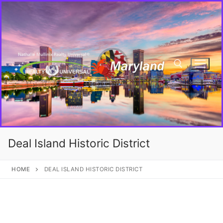
Deal Island Historic District
HOME
DEAL ISLAND HISTORIC DISTRICT