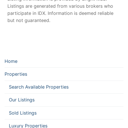
Listings are generated from various brokers who
participate in IDX. Information is deemed reliable
but not guaranteed.
Home
Properties
Search Available Properties
Our Listings
Sold Listings
Luxury Properties