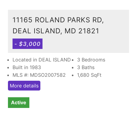
11165 ROLAND PARKS RD,
DEAL ISLAND, MD 21821
- $3,000
Located in DEAL ISLAND
3 Bedrooms
Built in 1983
3 Baths
MLS #: MDSO2007582
1,680
SqFt
More details
Active