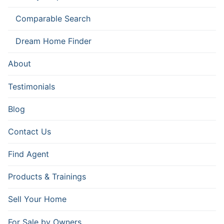
Comparable Search
Dream Home Finder
About
Testimonials
Blog
Contact Us
Find Agent
Products & Trainings
Sell Your Home
For Sale by Owners