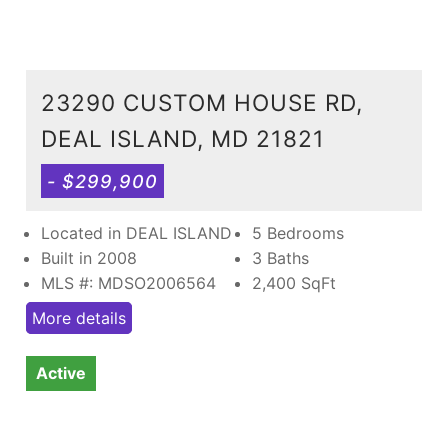
23290 CUSTOM HOUSE RD,
DEAL ISLAND, MD 21821
- $299,900
Located in DEAL ISLAND
5 Bedrooms
Built in 2008
3 Baths
MLS #: MDSO2006564
2,400
SqFt
More details
Active