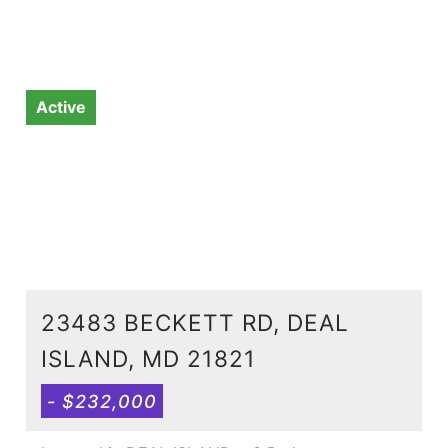
Active
23483 BECKETT RD, DEAL
ISLAND, MD 21821
- $232,000