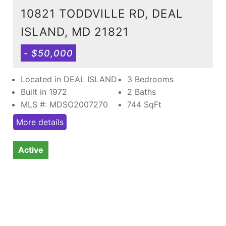
10821 TODDVILLE RD, DEAL
ISLAND, MD 21821
- $50,000
Located in DEAL ISLAND
3 Bedrooms
Built in 1972
2 Baths
MLS #: MDSO2007270
744
SqFt
More details
Active