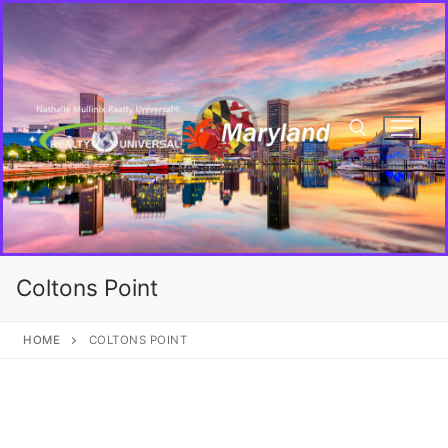
Coltons Point
HOME
COLTONS POINT