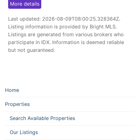
More details
Last updated:
2026-08-09T08:00:25.328364Z
.
Listing information is provided by Bright MLS.
Listings are generated from various brokers who
participate in IDX. Information is deemed reliable
but not guaranteed.
Home
Properties
Search Available Properties
Our Listings