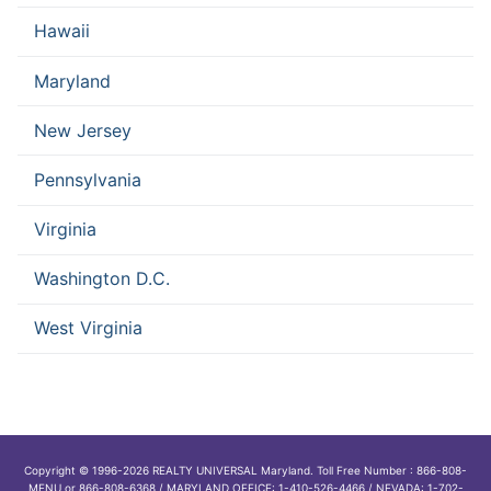
Hawaii
Maryland
New Jersey
Pennsylvania
Virginia
Washington D.C.
West Virginia
Copyright © 1996-2026 REALTY UNIVERSAL Maryland. Toll Free Number : 866-808-
MENU or 866-808-6368 / MARYLAND OFFICE: 1-410-526-4466 / NEVADA: 1-702-