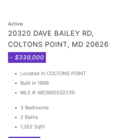
Active
20320 DAVE BAILEY RD,
COLTONS POINT, MD 20626
- $339,000
Located in COLTONS POINT
Built in 1966
MLS #: MDSM2032230
3 Bedrooms
2 Baths
1,352
SqFt