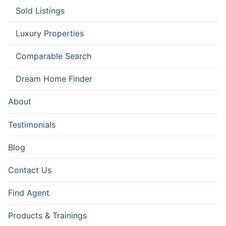
Sold Listings
Luxury Properties
Comparable Search
Dream Home Finder
About
Testimonials
Blog
Contact Us
Find Agent
Products & Trainings