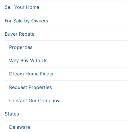
Sell Your Home
For Sale by Owners
Buyer Rebate
Properties
Why Buy With Us
Dream Home Finder
Request Properties
Contact Our Company
States
Delaware