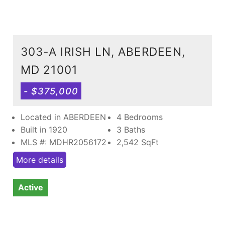
303-A IRISH LN, ABERDEEN,
MD 21001
- $375,000
Located in ABERDEEN
4 Bedrooms
Built in 1920
3 Baths
MLS #: MDHR2056172
2,542
SqFt
More details
Active