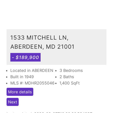
1533 MITCHELL LN,
ABERDEEN, MD 21001
- $189,900
Located in ABERDEEN
3 Bedrooms
Built in 1949
2 Baths
MLS #: MDHR2055046
1,400
SqFt
More details
Next