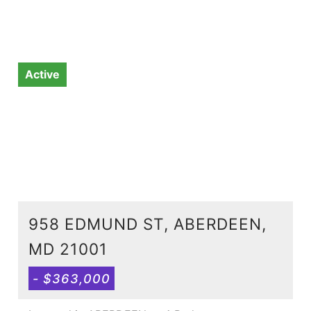
Active
958 EDMUND ST, ABERDEEN,
MD 21001
- $363,000