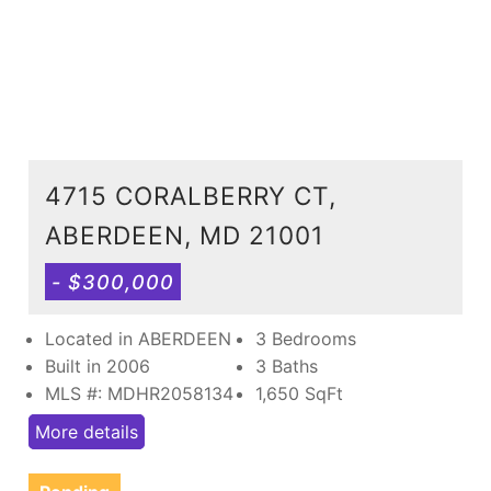
4715 CORALBERRY CT,
ABERDEEN, MD 21001
- $300,000
Located in ABERDEEN
3 Bedrooms
Built in 2006
3 Baths
MLS #: MDHR2058134
1,650
SqFt
More details