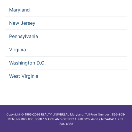
Maryland
New Jersey
Pennsylvania
Virginia
Washington D.C.
West Virginia
Copyright © 1996-2026 REALTY UNIVERSAL Maryland. Toll Free Number : 866-808-
MENU or 866-808-6368 / MARYLAND OFFICE: 1-410-526-4466 / NEVADA: 1-702-
734-6368