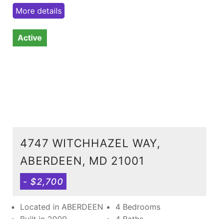
More details
Active
4747 WITCHHAZEL WAY,
ABERDEEN, MD 21001
- $2,700
Located in ABERDEEN
4 Bedrooms
Built in 2009
4 Baths