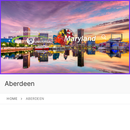
Aberdeen
HOME
ABERDEEN