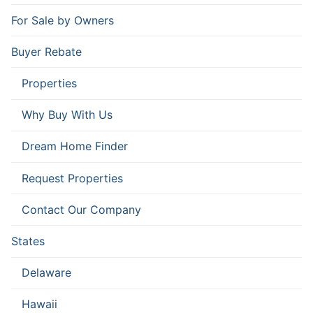
For Sale by Owners
Buyer Rebate
Properties
Why Buy With Us
Dream Home Finder
Request Properties
Contact Our Company
States
Delaware
Hawaii