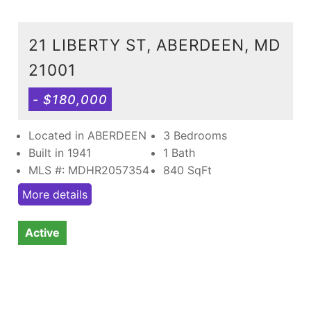
21 LIBERTY ST, ABERDEEN, MD
21001
- $180,000
Located in ABERDEEN
3 Bedrooms
Built in 1941
1 Bath
MLS #: MDHR2057354
840
SqFt
More details
Active