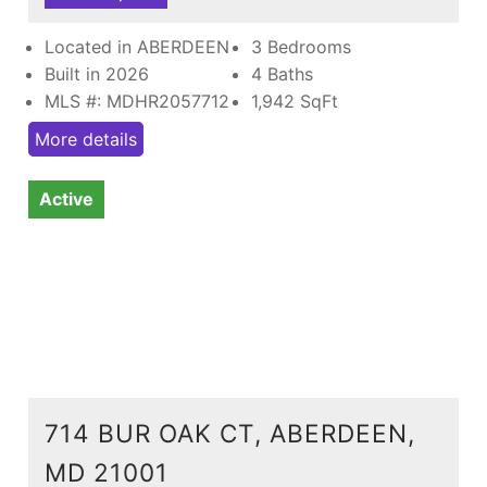
Located in ABERDEEN
3 Bedrooms
Built in 2026
4 Baths
MLS #: MDHR2057712
1,942
SqFt
More details
Active
714 BUR OAK CT, ABERDEEN,
MD 21001