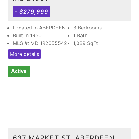
- $279,999
Located in ABERDEEN
3 Bedrooms
Built in 1950
1 Bath
MLS #: MDHR2055542
1,089
SqFt
More details
Active
637 MARKET ST, ABERDEEN,