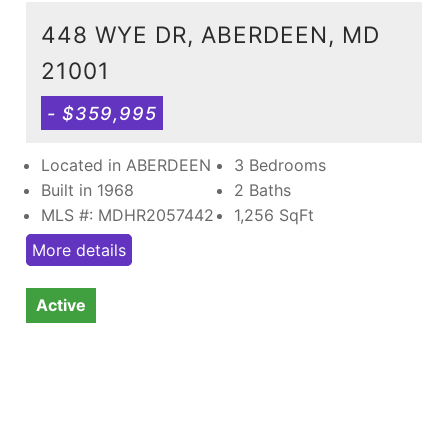
448 WYE DR, ABERDEEN, MD
21001
- $359,995
Located in ABERDEEN
3 Bedrooms
Built in 1968
2 Baths
MLS #: MDHR2057442
1,256
SqFt
More details
Active