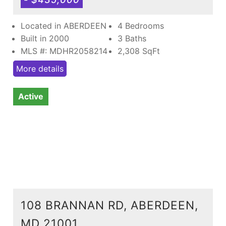
Located in ABERDEEN
4 Bedrooms
Built in 2000
3 Baths
MLS #: MDHR2058214
2,308
SqFt
More details
Active
108 BRANNAN RD, ABERDEEN,
MD 21001