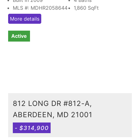
MLS #: MDHR2058644
1,860
SqFt
More details
Active
812 LONG DR #812-A,
ABERDEEN, MD 21001
- $314,900