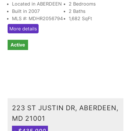
Located in ABERDEEN
2 Bedrooms
Built in 2007
2 Baths
MLS #: MDHR2056794
1,682
SqFt
More details
Active
223 ST JUSTIN DR, ABERDEEN,
MD 21001
- $435,000