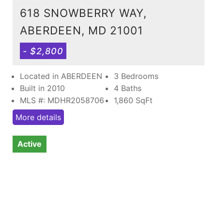
618 SNOWBERRY WAY,
ABERDEEN, MD 21001
- $2,800
Located in ABERDEEN
3 Bedrooms
Built in 2010
4 Baths
MLS #: MDHR2058706
1,860
SqFt
More details
Active