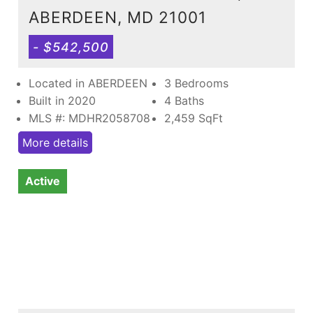
ABERDEEN, MD 21001
- $542,500
Located in ABERDEEN
3 Bedrooms
Built in 2020
4 Baths
MLS #: MDHR2058708
2,459
SqFt
More details
Active