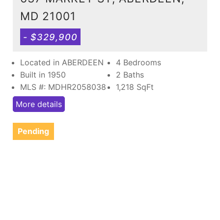
MD 21001
- $329,900
Located in ABERDEEN
4 Bedrooms
Built in 1950
2 Baths
MLS #: MDHR2058038
1,218
SqFt
More details
Pending