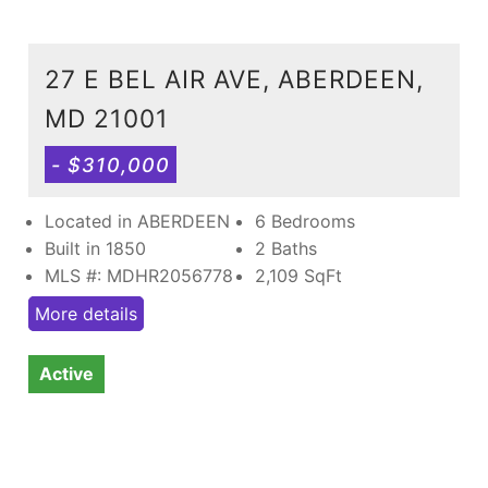
27 E BEL AIR AVE, ABERDEEN,
MD 21001
- $310,000
Located in ABERDEEN
6 Bedrooms
Built in 1850
2 Baths
MLS #: MDHR2056778
2,109
SqFt
More details
Active