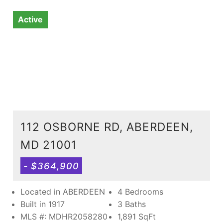
Active
112 OSBORNE RD, ABERDEEN,
MD 21001
- $364,900
Located in ABERDEEN
4 Bedrooms
Built in 1917
3 Baths
MLS #: MDHR2058280
1,891
SqFt