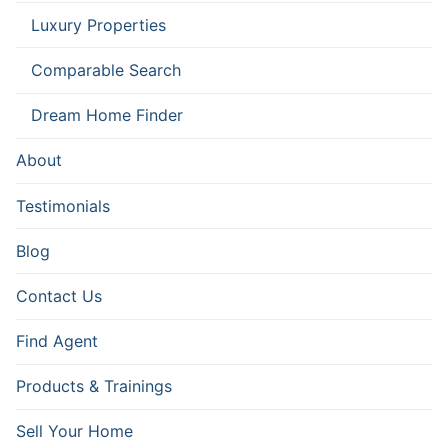
Luxury Properties
Comparable Search
Dream Home Finder
About
Testimonials
Blog
Contact Us
Find Agent
Products & Trainings
Sell Your Home