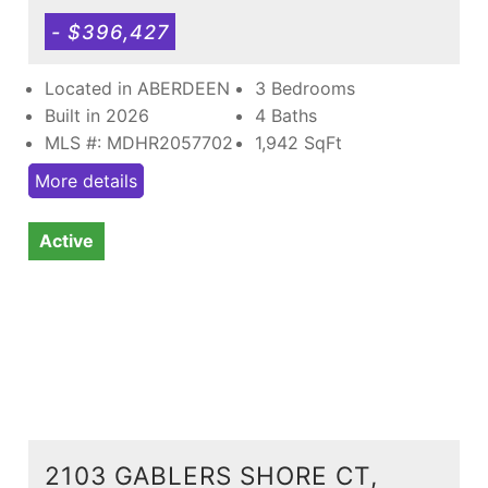
- $396,427
Located in ABERDEEN
3 Bedrooms
Built in 2026
4 Baths
MLS #: MDHR2057702
1,942
SqFt
More details
Active
2103 GABLERS SHORE CT,