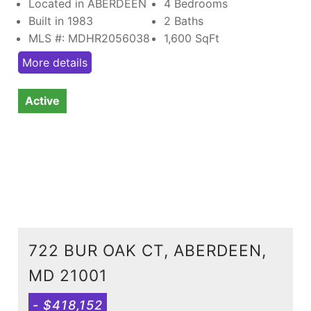
Located in ABERDEEN
4 Bedrooms
Built in 1983
2 Baths
MLS #: MDHR2056038
1,600
SqFt
More details
Active
722 BUR OAK CT, ABERDEEN,
MD 21001
- $418,152