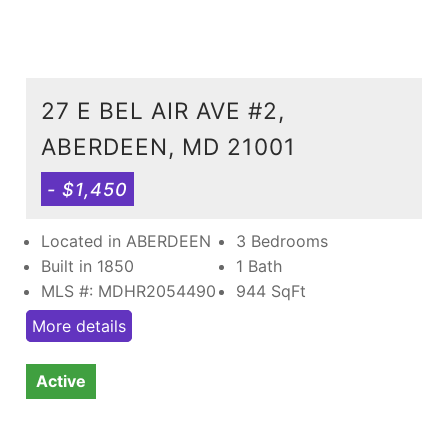
27 E BEL AIR AVE #2,
ABERDEEN, MD 21001
- $1,450
Located in ABERDEEN
3 Bedrooms
Built in 1850
1 Bath
MLS #: MDHR2054490
944
SqFt
More details
Active