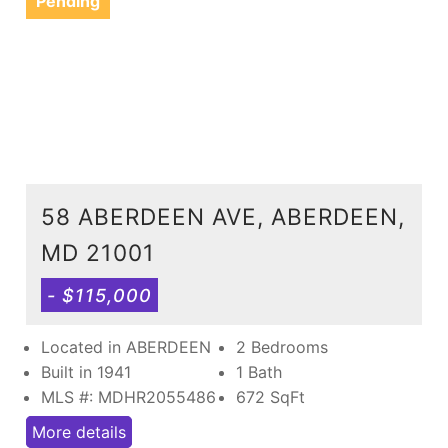
Pending
58 ABERDEEN AVE, ABERDEEN,
MD 21001
- $115,000
Located in ABERDEEN
2 Bedrooms
Built in 1941
1 Bath
MLS #: MDHR2055486
672
SqFt
More details