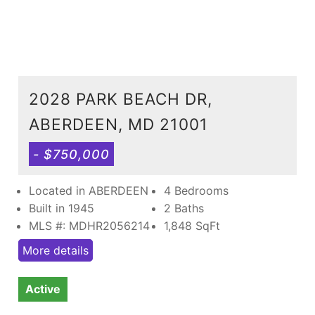
2028 PARK BEACH DR,
ABERDEEN, MD 21001
- $750,000
Located in ABERDEEN
4 Bedrooms
Built in 1945
2 Baths
MLS #: MDHR2056214
1,848
SqFt
More details
Active