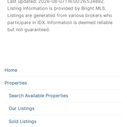
Last updated:
2026-08-07T16:00:26.53488Z
.
Listing information is provided by Bright MLS.
Listings are generated from various brokers who
participate in IDX. Information is deemed reliable
but not guaranteed.
Home
Properties
Search Available Properties
Our Listings
Sold Listings