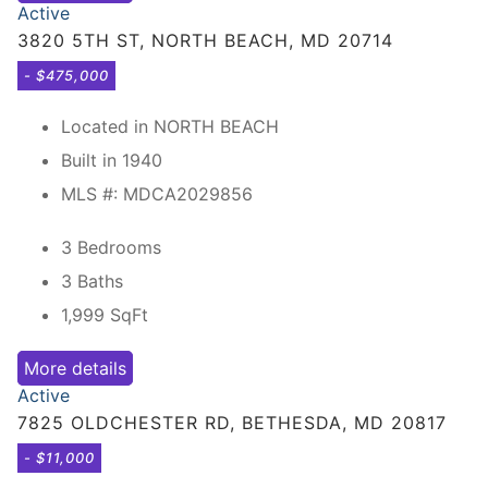
Active
3820 5TH ST, NORTH BEACH, MD 20714
- $475,000
Located in NORTH BEACH
Built in 1940
MLS #: MDCA2029856
3 Bedrooms
3 Baths
1,999
SqFt
More details
Active
7825 OLDCHESTER RD, BETHESDA, MD 20817
- $11,000