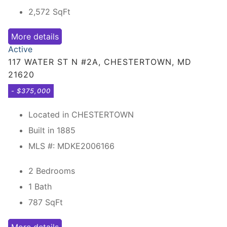
2,572
SqFt
More details
Active
117 WATER ST N #2A, CHESTERTOWN, MD
21620
- $375,000
Located in CHESTERTOWN
Built in 1885
MLS #: MDKE2006166
2 Bedrooms
1 Bath
787
SqFt