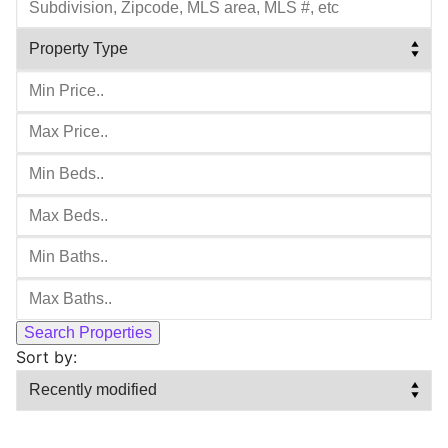
Sort by: