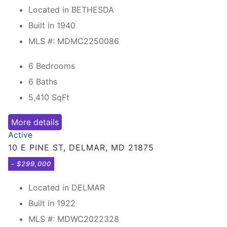
Located in BETHESDA
Built in 1940
MLS #: MDMC2250086
6 Bedrooms
6 Baths
5,410
SqFt
More details
Active
10 E PINE ST, DELMAR, MD 21875
- $299,000
Located in DELMAR
Built in 1922
MLS #: MDWC2022328