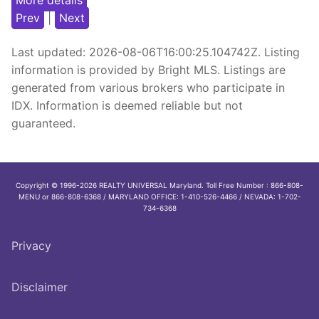
More details
Prev
|
Next
Last updated:
2026-08-06T16:00:25.104742Z
. Listing
information is provided by Bright MLS. Listings are
generated from various brokers who participate in
IDX. Information is deemed reliable but not
guaranteed.
Copyright © 1996-2026 REALTY UNIVERSAL Maryland. Toll Free Number : 866-808-
MENU or 866-808-6368 / MARYLAND OFFICE: 1-410-526-4466 / NEVADA: 1-702-
734-6368
Privacy
Disclaimer