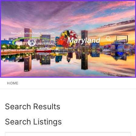
Skip
to
content
Search for:
HOME
Search Results
Search Listings