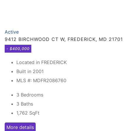
Active
9412 BIRCHWOOD CT W, FREDERICK, MD 21701
- $400,000
Located in FREDERICK
Built in 2001
MLS #: MDFR2086760
3 Bedrooms
3 Baths
1,762
SqFt
More details