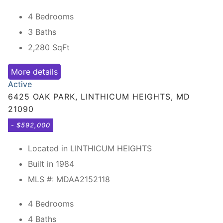
4 Bedrooms
3 Baths
2,280
SqFt
More details
Active
6425 OAK PARK, LINTHICUM HEIGHTS, MD
21090
- $592,000
Located in LINTHICUM HEIGHTS
Built in 1984
MLS #: MDAA2152118
4 Bedrooms
4 Baths