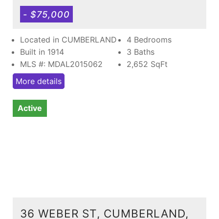
- $75,000
Located in CUMBERLAND
4 Bedrooms
Built in 1914
3 Baths
MLS #: MDAL2015062
2,652
SqFt
More details
Active
36 WEBER ST, CUMBERLAND,