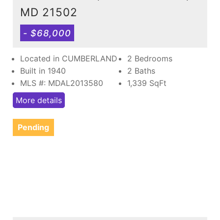
MD 21502
- $68,000
Located in CUMBERLAND
2 Bedrooms
Built in 1940
2 Baths
MLS #: MDAL2013580
1,339
SqFt
More details
Pending