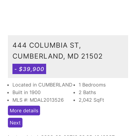
444 COLUMBIA ST,
CUMBERLAND, MD 21502
- $39,900
Located in CUMBERLAND
1 Bedrooms
Built in 1900
2 Baths
MLS #: MDAL2013526
2,042
SqFt
More details
Next