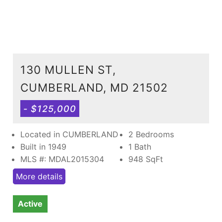
130 MULLEN ST,
CUMBERLAND, MD 21502
- $125,000
Located in CUMBERLAND
2 Bedrooms
Built in 1949
1 Bath
MLS #: MDAL2015304
948
SqFt
More details
Active