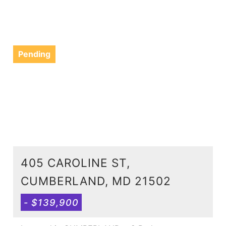
Pending
405 CAROLINE ST,
CUMBERLAND, MD 21502
- $139,900