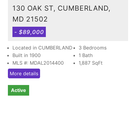
130 OAK ST, CUMBERLAND,
MD 21502
- $89,000
Located in CUMBERLAND
3 Bedrooms
Built in 1900
1 Bath
MLS #: MDAL2014400
1,887
SqFt
More details
Active