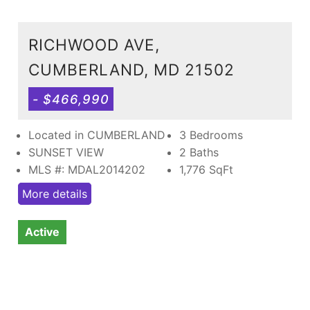
RICHWOOD AVE,
CUMBERLAND, MD 21502
- $466,990
Located in CUMBERLAND
3 Bedrooms
SUNSET VIEW
2 Baths
MLS #: MDAL2014202
1,776
SqFt
More details
Active