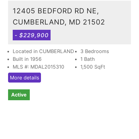
12405 BEDFORD RD NE,
CUMBERLAND, MD 21502
- $229,900
Located in CUMBERLAND
3 Bedrooms
Built in 1956
1 Bath
MLS #: MDAL2015310
1,500
SqFt
More details
Active