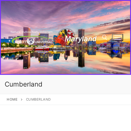
Cumberland
HOME
CUMBERLAND