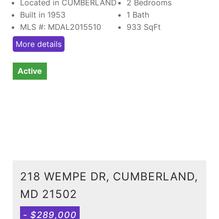
Located in CUMBERLAND
2 Bedrooms
Built in 1953
1 Bath
MLS #: MDAL2015510
933
SqFt
More details
Active
218 WEMPE DR, CUMBERLAND,
MD 21502
- $289,000