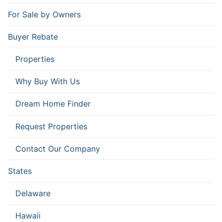
For Sale by Owners
Buyer Rebate
Properties
Why Buy With Us
Dream Home Finder
Request Properties
Contact Our Company
States
Delaware
Hawaii