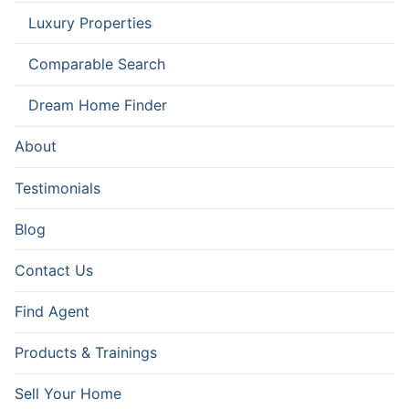
Luxury Properties
Comparable Search
Dream Home Finder
About
Testimonials
Blog
Contact Us
Find Agent
Products & Trainings
Sell Your Home