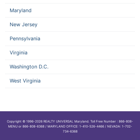
Maryland
New Jersey
Pennsylvania
Virginia
Washington D.C.
West Virginia
Copyright © 1996-2026 REALTY UNIVERSAL Maryland. Toll Free Number : 866-808-
MENU or 866-808-6368 / MARYLAND OFFICE: 1-410-526-4466 / NEVADA: 1-702-
734-6368