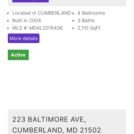
Located in CUMBERLAND
4 Bedrooms
Built in 2004
3 Baths
MLS #: MDAL2015436
2,110
SqFt
More details
Active
223 BALTIMORE AVE,
CUMBERLAND, MD 21502