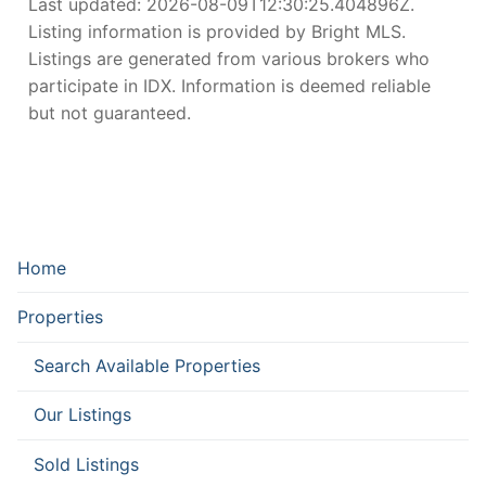
Last updated:
2026-08-09T12:30:25.404896Z
.
Listing information is provided by Bright MLS.
Listings are generated from various brokers who
participate in IDX. Information is deemed reliable
but not guaranteed.
Home
Properties
Search Available Properties
Our Listings
Sold Listings