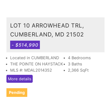
LOT 10 ARROWHEAD TRL,
CUMBERLAND, MD 21502
- $514,990
Located in CUMBERLAND
4 Bedrooms
THE POINTE ON HAYSTACK
3 Baths
MLS #: MDAL2014352
2,366
SqFt
More details
Pending