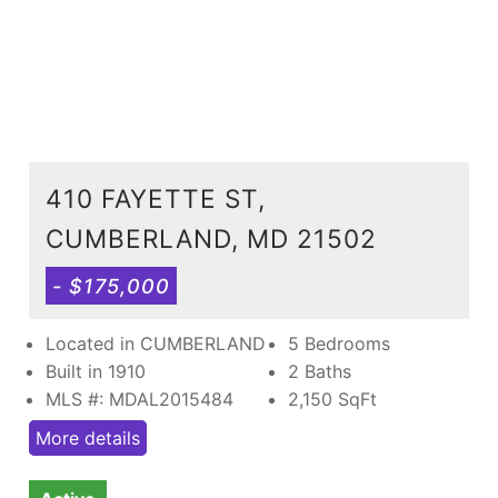
410 FAYETTE ST,
CUMBERLAND, MD 21502
- $175,000
Located in CUMBERLAND
5 Bedrooms
Built in 1910
2 Baths
MLS #: MDAL2015484
2,150
SqFt
More details