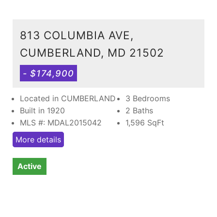
813 COLUMBIA AVE,
CUMBERLAND, MD 21502
- $174,900
Located in CUMBERLAND
3 Bedrooms
Built in 1920
2 Baths
MLS #: MDAL2015042
1,596
SqFt
More details
Active