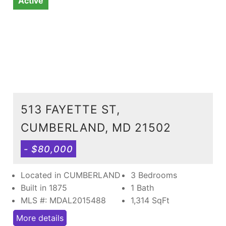
Active
513 FAYETTE ST,
CUMBERLAND, MD 21502
- $80,000
Located in CUMBERLAND
3 Bedrooms
Built in 1875
1 Bath
MLS #: MDAL2015488
1,314
SqFt
More details