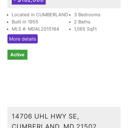
Located in CUMBERLAND
3 Bedrooms
Built in 1955
2 Baths
MLS #: MDAL2015164
1,065
SqFt
More details
Active
14706 UHL HWY SE,
CUMBERLAND, MD 21502