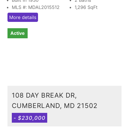
MLS #: MDAL2015512
1,296
SqFt
More details
Active
108 DAY BREAK DR,
CUMBERLAND, MD 21502
- $230,000