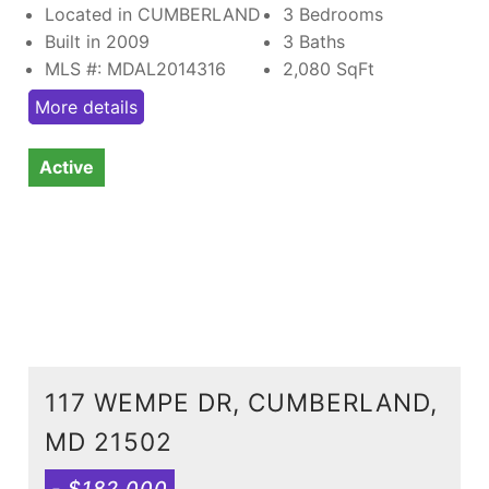
Located in CUMBERLAND
3 Bedrooms
Built in 2009
3 Baths
MLS #: MDAL2014316
2,080
SqFt
More details
Active
117 WEMPE DR, CUMBERLAND,
MD 21502
- $182,000