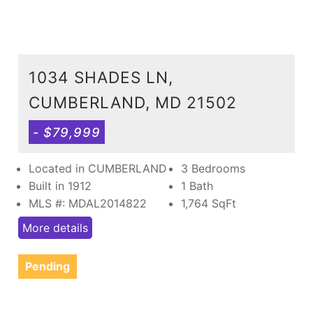
1034 SHADES LN,
CUMBERLAND, MD 21502
- $79,999
Located in CUMBERLAND
3 Bedrooms
Built in 1912
1 Bath
MLS #: MDAL2014822
1,764
SqFt
More details
Pending