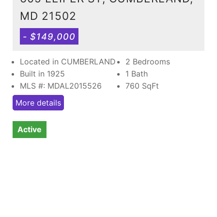
MD 21502
- $149,000
Located in CUMBERLAND
2 Bedrooms
Built in 1925
1 Bath
MLS #: MDAL2015526
760
SqFt
More details
Active