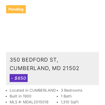
Pending
350 BEDFORD ST,
CUMBERLAND, MD 21502
- $850
Located in CUMBERLAND
3 Bedrooms
Built in 1900
1 Bath
MLS #: MDAL2015018
1,310
SqFt