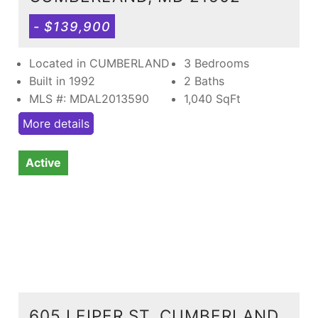
- $139,900
Located in CUMBERLAND
3 Bedrooms
Built in 1992
2 Baths
MLS #: MDAL2013590
1,040
SqFt
More details
Active
605 LEIPER ST, CUMBERLAND,