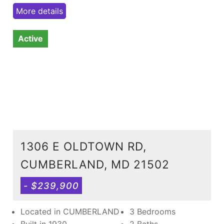
More details
Active
1306 E OLDTOWN RD,
CUMBERLAND, MD 21502
- $239,900
Located in CUMBERLAND
3 Bedrooms
Built in 1930
2 Baths